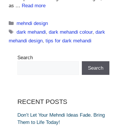
as …
Read more
Categories
mehndi design
Tags
dark mehandi
,
dark mehandi colour
,
dark
mehandi design
,
tips for dark mehandi
Search
Search
RECENT POSTS
Don’t Let Your Mehndi Ideas Fade. Bring
Them to Life Today!