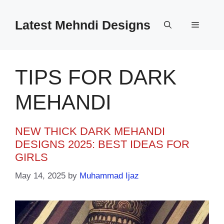
Skip
to
Latest Mehndi Designs
Menu
content
TIPS FOR DARK
MEHANDI
NEW THICK DARK MEHANDI
DESIGNS 2025: BEST IDEAS FOR
GIRLS
May 14, 2025
by
Muhammad Ijaz