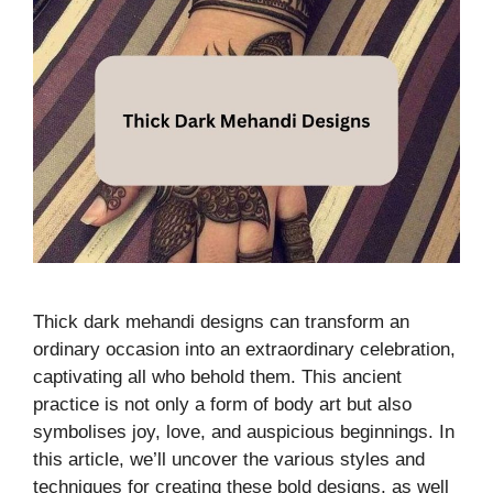
Thick dark mehandi designs can transform an
ordinary occasion into an extraordinary celebration,
captivating all who behold them. This ancient
practice is not only a form of body art but also
symbolises joy, love, and auspicious beginnings. In
this article, we’ll uncover the various styles and
techniques for creating these bold designs, as well