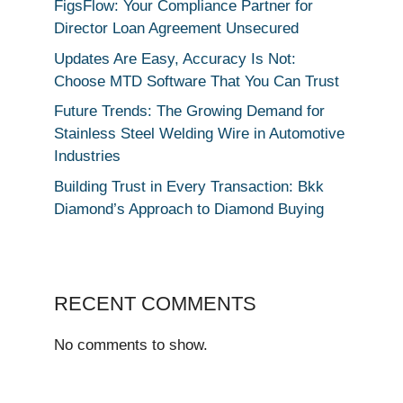
FigsFlow: Your Compliance Partner for
Director Loan Agreement Unsecured
Updates Are Easy, Accuracy Is Not:
Choose MTD Software That You Can Trust
Future Trends: The Growing Demand for
Stainless Steel Welding Wire in Automotive
Industries
Building Trust in Every Transaction: Bkk
Diamond’s Approach to Diamond Buying
RECENT COMMENTS
No comments to show.