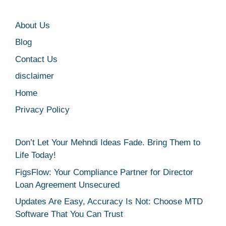
About Us
Blog
Contact Us
disclaimer
Home
Privacy Policy
Don’t Let Your Mehndi Ideas Fade. Bring Them to
Life Today!
FigsFlow: Your Compliance Partner for Director
Loan Agreement Unsecured
Updates Are Easy, Accuracy Is Not: Choose MTD
Software That You Can Trust