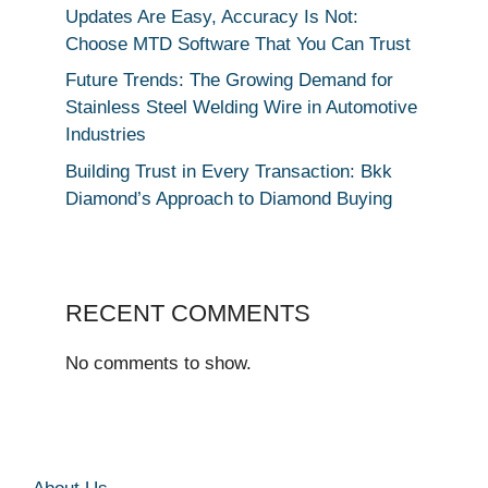
Updates Are Easy, Accuracy Is Not:
Choose MTD Software That You Can Trust
Future Trends: The Growing Demand for
Stainless Steel Welding Wire in Automotive
Industries
Building Trust in Every Transaction: Bkk
Diamond’s Approach to Diamond Buying
RECENT COMMENTS
No comments to show.