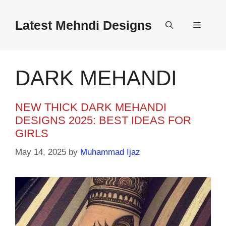
Skip
to
Latest Mehndi Designs
Menu
content
DARK MEHANDI
NEW THICK DARK MEHANDI
DESIGNS 2025: BEST IDEAS FOR
GIRLS
May 14, 2025
by
Muhammad Ijaz