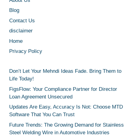
About Us
Blog
Contact Us
disclaimer
Home
Privacy Policy
Don’t Let Your Mehndi Ideas Fade. Bring Them to
Life Today!
FigsFlow: Your Compliance Partner for Director
Loan Agreement Unsecured
Updates Are Easy, Accuracy Is Not: Choose MTD
Software That You Can Trust
Future Trends: The Growing Demand for Stainless
Steel Welding Wire in Automotive Industries