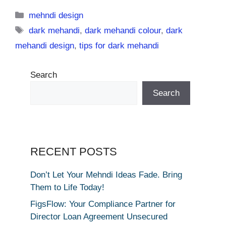
Categories
mehndi design
Tags
dark mehandi
,
dark mehandi colour
,
dark
mehandi design
,
tips for dark mehandi
Search
Search
RECENT POSTS
Don’t Let Your Mehndi Ideas Fade. Bring
Them to Life Today!
FigsFlow: Your Compliance Partner for
Director Loan Agreement Unsecured