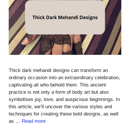
Thick dark mehandi designs can transform an
ordinary occasion into an extraordinary celebration,
captivating all who behold them. This ancient
practice is not only a form of body art but also
symbolises joy, love, and auspicious beginnings. In
this article, we’ll uncover the various styles and
techniques for creating these bold designs, as well
as …
Read more