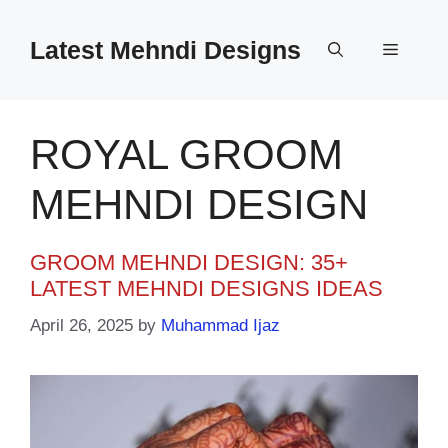
Skip
to
Latest Mehndi Designs
Menu
content
ROYAL GROOM
MEHNDI DESIGN
GROOM MEHNDI DESIGN: 35+
LATEST MEHNDI DESIGNS IDEAS
April 26, 2025
by
Muhammad Ijaz