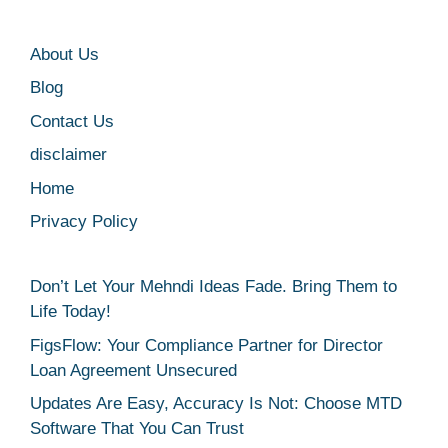
About Us
Blog
Contact Us
disclaimer
Home
Privacy Policy
Don’t Let Your Mehndi Ideas Fade. Bring Them to
Life Today!
FigsFlow: Your Compliance Partner for Director
Loan Agreement Unsecured
Updates Are Easy, Accuracy Is Not: Choose MTD
Software That You Can Trust