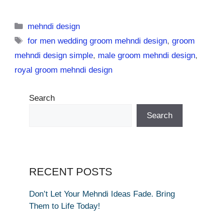
Categories
mehndi design
Tags
for men wedding groom mehndi design
,
groom
mehndi design simple
,
male groom mehndi design
,
royal groom mehndi design
Search
Search
RECENT POSTS
Don’t Let Your Mehndi Ideas Fade. Bring
Them to Life Today!