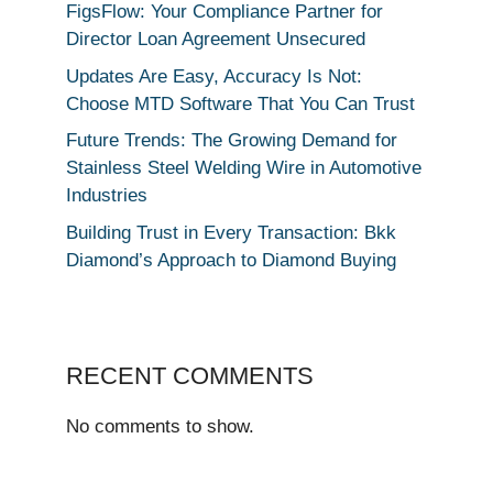
FigsFlow: Your Compliance Partner for
Director Loan Agreement Unsecured
Updates Are Easy, Accuracy Is Not:
Choose MTD Software That You Can Trust
Future Trends: The Growing Demand for
Stainless Steel Welding Wire in Automotive
Industries
Building Trust in Every Transaction: Bkk
Diamond’s Approach to Diamond Buying
RECENT COMMENTS
No comments to show.