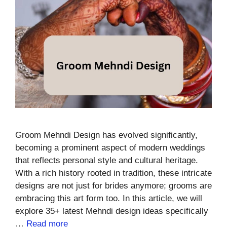
Groom Mehndi Design has evolved significantly,
becoming a prominent aspect of modern weddings
that reflects personal style and cultural heritage.
With a rich history rooted in tradition, these intricate
designs are not just for brides anymore; grooms are
embracing this art form too. In this article, we will
explore 35+ latest Mehndi design ideas specifically
…
Read more