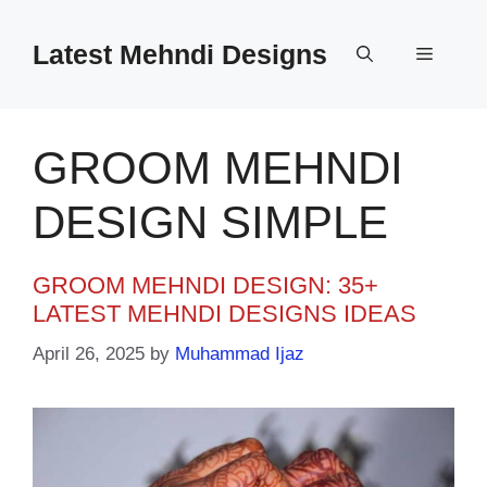
Skip
to
Latest Mehndi Designs
Menu
content
GROOM MEHNDI
DESIGN SIMPLE
GROOM MEHNDI DESIGN: 35+
LATEST MEHNDI DESIGNS IDEAS
April 26, 2025
by
Muhammad Ijaz