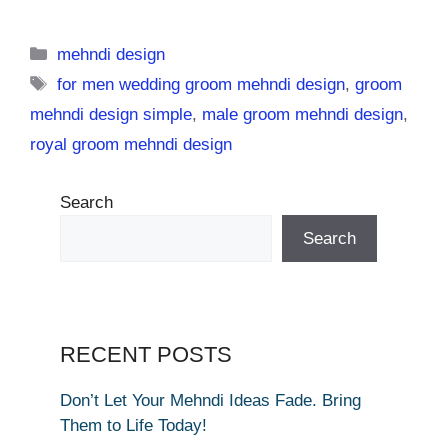
Categories
mehndi design
Tags
for men wedding groom mehndi design
,
groom
mehndi design simple
,
male groom mehndi design
,
royal groom mehndi design
Search
Search
RECENT POSTS
Don’t Let Your Mehndi Ideas Fade. Bring
Them to Life Today!