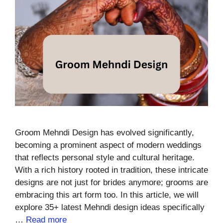
Groom Mehndi Design has evolved significantly,
becoming a prominent aspect of modern weddings
that reflects personal style and cultural heritage.
With a rich history rooted in tradition, these intricate
designs are not just for brides anymore; grooms are
embracing this art form too. In this article, we will
explore 35+ latest Mehndi design ideas specifically
…
Read more