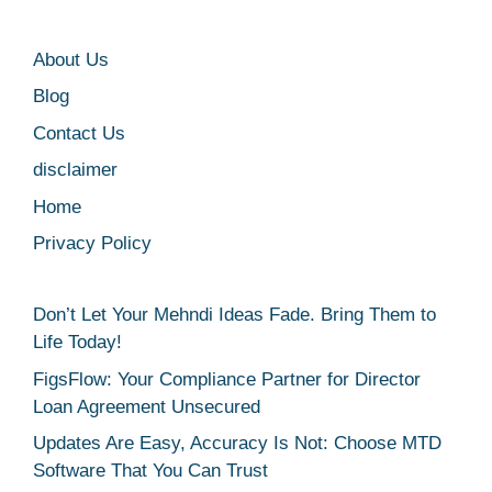
About Us
Blog
Contact Us
disclaimer
Home
Privacy Policy
Don’t Let Your Mehndi Ideas Fade. Bring Them to
Life Today!
FigsFlow: Your Compliance Partner for Director
Loan Agreement Unsecured
Updates Are Easy, Accuracy Is Not: Choose MTD
Software That You Can Trust