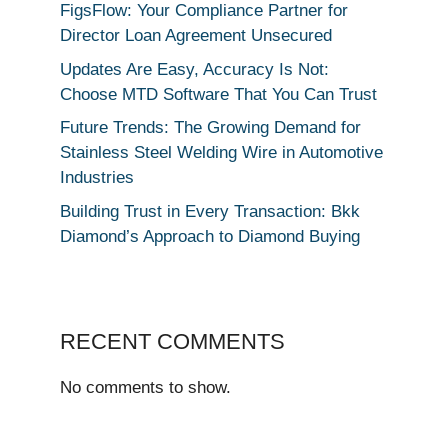
FigsFlow: Your Compliance Partner for
Director Loan Agreement Unsecured
Updates Are Easy, Accuracy Is Not:
Choose MTD Software That You Can Trust
Future Trends: The Growing Demand for
Stainless Steel Welding Wire in Automotive
Industries
Building Trust in Every Transaction: Bkk
Diamond’s Approach to Diamond Buying
RECENT COMMENTS
No comments to show.