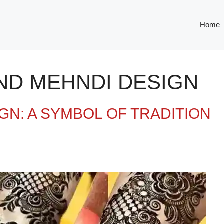
Home
ND MEHNDI DESIGN
GN: A SYMBOL OF TRADITION