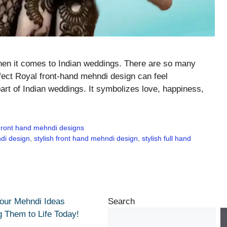
when it comes to Indian weddings. There are so many
rfect Royal front-hand mehndi design can feel
art of Indian weddings. It symbolizes love, happiness,
ront hand mehndi designs
di design
,
stylish front hand mehndi design
,
stylish full hand
Your Mehndi Ideas
Search
g Them to Life Today!