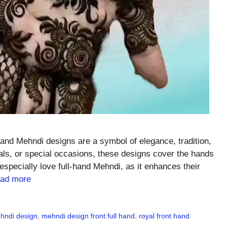
and Mehndi designs are a symbol of elegance, tradition,
ivals, or special occasions, these designs cover the hands
especially love full-hand Mehndi, as it enhances their
ad more
ehndi design
,
mehndi design front full hand
,
royal front hand