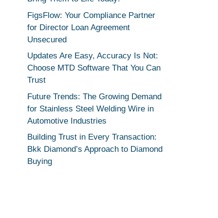
FigsFlow: Your Compliance Partner
for Director Loan Agreement
Unsecured
Updates Are Easy, Accuracy Is Not:
Choose MTD Software That You Can
Trust
Future Trends: The Growing Demand
for Stainless Steel Welding Wire in
Automotive Industries
Building Trust in Every Transaction:
Bkk Diamond’s Approach to Diamond
Buying