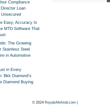
Your Compliance
r Director Loan
 Unsecured
e Easy, Accuracy Is
se MTD Software That
rust
nds: The Growing
 Stainless Steel
re in Automotive
ust in Every
n: Bkk Diamond’s
to Diamond Buying
© 2024
RoyalsMehndi.com
|