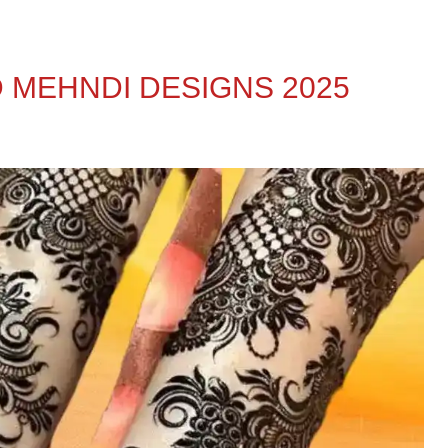
 MEHNDI DESIGNS 2025