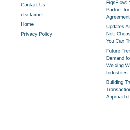
FigsFlow: 
Contact Us
Partner fo
disclaimer
Agreement
Home
Updates Ar
Not: Choo
Privacy Policy
You Can T
Future Tre
Demand for
Welding Wi
Industries
Building Tr
Transactio
Approach 