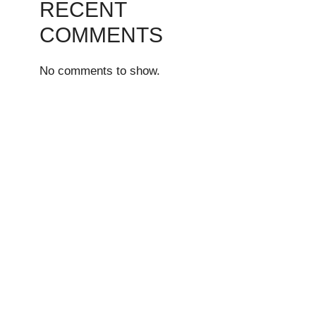
RECENT
COMMENTS
No comments to show.