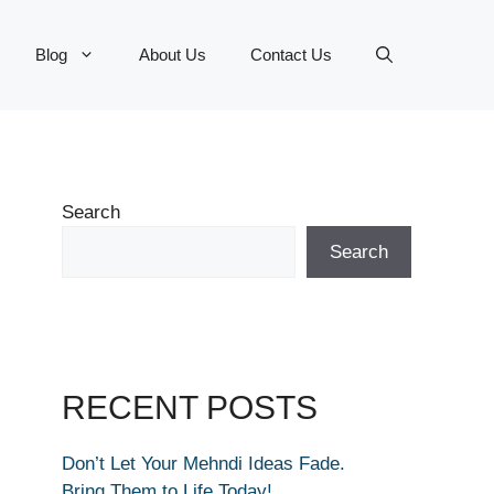
Blog
About Us
Contact Us
Search
Search
RECENT POSTS
Don’t Let Your Mehndi Ideas Fade.
Bring Them to Life Today!