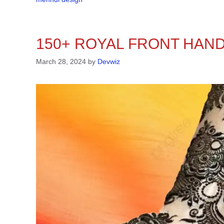
150+ ROYAL FRONT HAND
March 28, 2024
by
Devwiz