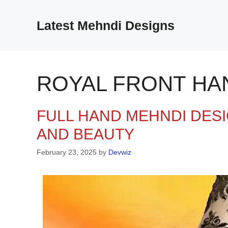
Skip
to
Latest Mehndi Designs
content
ROYAL FRONT HA
FULL HAND MEHNDI DESI
AND BEAUTY
February 23, 2025
by
Devwiz