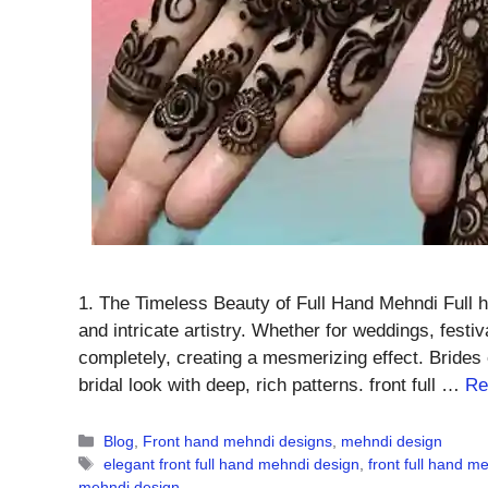
1. The Timeless Beauty of Full Hand Mehndi Full h
and intricate artistry. Whether for weddings, fest
completely, creating a mesmerizing effect. Brides 
bridal look with deep, rich patterns. front full …
Re
Categories
Blog
,
Front hand mehndi designs
,
mehndi design
Tags
elegant front full hand mehndi design
,
front full hand m
mehndi design