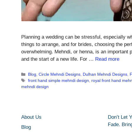
Planning a wedding can be stressful, especially 
things to arrange, and for brides, choosing the pe
overwhelming. Mehndi, or henna, is an important p
and the start of a new life. For …
Read more
Categories
Blog
,
Circle Mehndi Designs
,
Dulhan Mehndi Designs
,
F
Tags
front hand simple mehndi design
,
royal front hand mehn
mehndi design
About Us
Don’t Let 
Fade. Brin
Blog