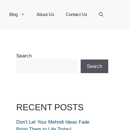
Blog
About Us
Contact Us
Search
Search
RECENT POSTS
Don’t Let Your Mehndi Ideas Fade.
Bring Them to Life Today!