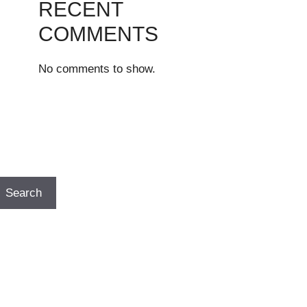
RECENT
COMMENTS
No comments to show.
Search