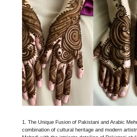
1. The Unique Fusion of Pakistani and Arabic Mehn
combination of cultural heritage and modern artist