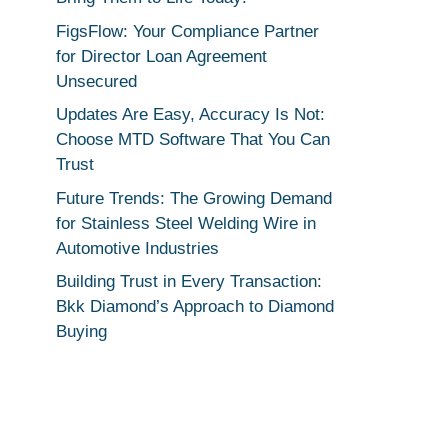
FigsFlow: Your Compliance Partner
for Director Loan Agreement
Unsecured
Updates Are Easy, Accuracy Is Not:
Choose MTD Software That You Can
Trust
Future Trends: The Growing Demand
for Stainless Steel Welding Wire in
Automotive Industries
Building Trust in Every Transaction:
Bkk Diamond’s Approach to Diamond
Buying