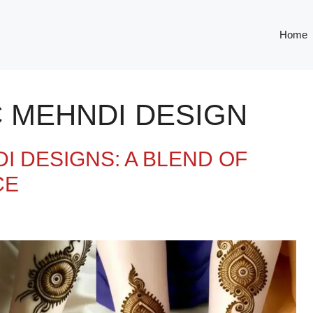
Home
C MEHNDI DESIGN
I DESIGNS: A BLEND OF
CE