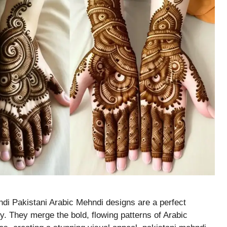
di Pakistani Arabic Mehndi designs are a perfect
ry. They merge the bold, flowing patterns of Arabic