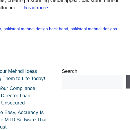
yles, creating a stunning visual appeal. pakistani mehndi
 Influence …
Read more
n
,
pakistani mehndi design back hand
,
pakistani mehndi designs
Your Mehndi Ideas
Search
g Them to Life Today!
Your Compliance
r Director Loan
 Unsecured
e Easy, Accuracy Is
se MTD Software That
rust