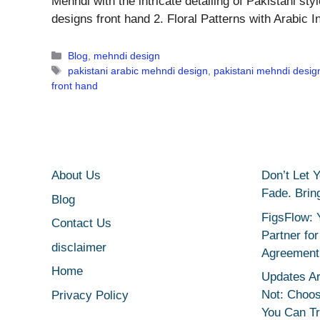
Mehndi with the intricate detailing of Pakistani st
designs front hand 2. Floral Patterns with Arabic
Categories
Blog
,
mehndi design
Tags
pakistani arabic mehndi design
,
pakistani mehndi desig
front hand
About Us
Don’t Let 
Fade. Brin
Blog
FigsFlow: 
Contact Us
Partner fo
disclaimer
Agreement
Home
Updates Ar
Not: Choo
Privacy Policy
You Can T