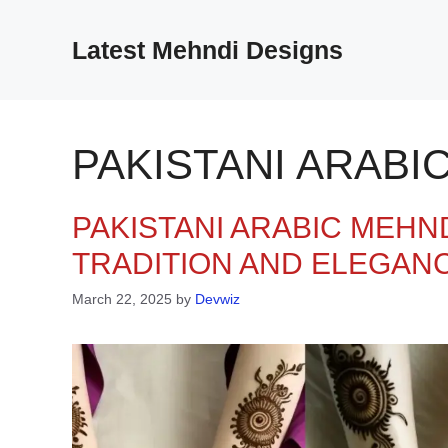
Skip
to
Latest Mehndi Designs
content
PAKISTANI ARABI
PAKISTANI ARABIC MEHND
TRADITION AND ELEGAN
March 22, 2025
by
Devwiz