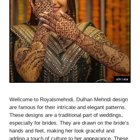
Wellcome to Royalsmehndi, Dulhan Mehndi design
are famous for their intricate and elegant patterns.
These designs are a traditional part of weddings,
especially for brides. They are drawn on the bride’s
hands and feet, making her look graceful and
adding a touch of culture to her appearance. These