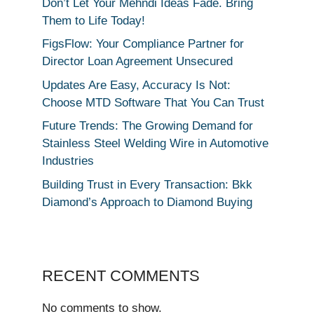
Don’t Let Your Mehndi Ideas Fade. Bring
Them to Life Today!
FigsFlow: Your Compliance Partner for
Director Loan Agreement Unsecured
Updates Are Easy, Accuracy Is Not:
Choose MTD Software That You Can Trust
Future Trends: The Growing Demand for
Stainless Steel Welding Wire in Automotive
Industries
Building Trust in Every Transaction: Bkk
Diamond’s Approach to Diamond Buying
RECENT COMMENTS
No comments to show.