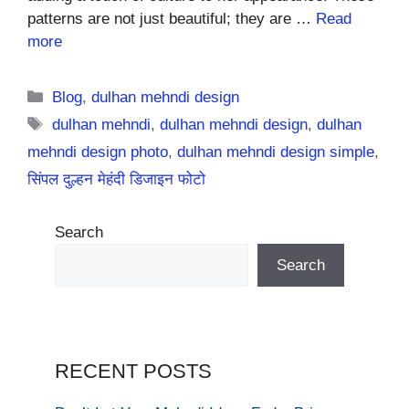
patterns are not just beautiful; they are …
Read
more
Categories
Blog
,
dulhan mehndi design
Tags
dulhan mehndi
,
dulhan mehndi design
,
dulhan
mehndi design photo
,
dulhan mehndi design simple
,
सिंपल दुल्हन मेहंदी डिजाइन फोटो
Search
Search
RECENT POSTS