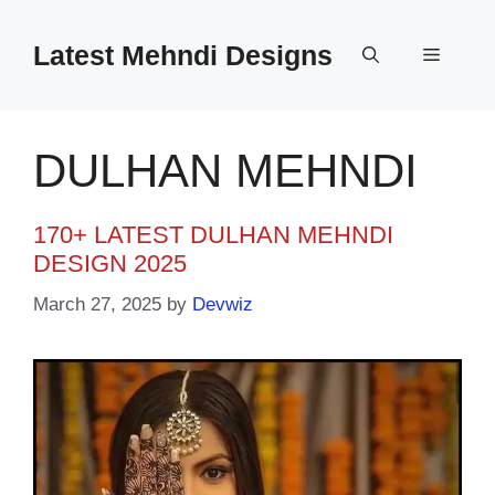
Skip
to
Latest Mehndi Designs
Menu
content
DULHAN MEHNDI
170+ LATEST DULHAN MEHNDI
DESIGN 2025
March 27, 2025
by
Devwiz