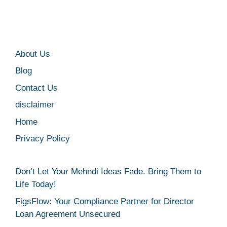
About Us
Blog
Contact Us
disclaimer
Home
Privacy Policy
Don’t Let Your Mehndi Ideas Fade. Bring Them to
Life Today!
FigsFlow: Your Compliance Partner for Director
Loan Agreement Unsecured