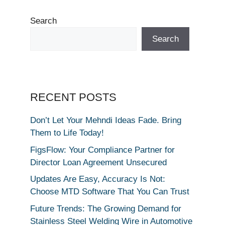
Search
Search
RECENT POSTS
Don’t Let Your Mehndi Ideas Fade. Bring
Them to Life Today!
FigsFlow: Your Compliance Partner for
Director Loan Agreement Unsecured
Updates Are Easy, Accuracy Is Not:
Choose MTD Software That You Can Trust
Future Trends: The Growing Demand for
Stainless Steel Welding Wire in Automotive