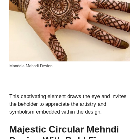
Mandala Mehndi Design
This captivating element draws the eye and invites
the beholder to appreciate the artistry and
symbolism embedded within the design.
Majestic Circular Mehndi