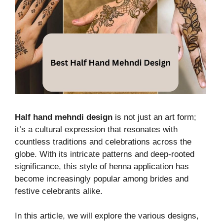
Half hand mehndi design
is not just an art form;
it’s a cultural expression that resonates with
countless traditions and celebrations across the
globe. With its intricate patterns and deep-rooted
significance, this style of henna application has
become increasingly popular among brides and
festive celebrants alike.
In this article, we will explore the various designs,