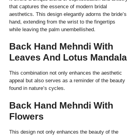
that captures the essence of modern bridal
aesthetics. This design elegantly adorns the bride’s
hand, extending from the wrist to the fingertips
while leaving the palm unembellished.
Back Hand Mehndi With
Leaves And Lotus Mandala
This combination not only enhances the aesthetic
appeal but also serves as a reminder of the beauty
found in nature’s cycles.
Back Hand Mehndi With
Flowers
This design not only enhances the beauty of the