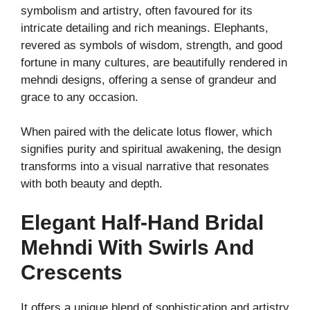
symbolism and artistry, often favoured for its
intricate detailing and rich meanings. Elephants,
revered as symbols of wisdom, strength, and good
fortune in many cultures, are beautifully rendered in
mehndi designs, offering a sense of grandeur and
grace to any occasion.
When paired with the delicate lotus flower, which
signifies purity and spiritual awakening, the design
transforms into a visual narrative that resonates
with both beauty and depth.
Elegant Half-Hand Bridal
Mehndi With Swirls And
Crescents
It offers a unique blend of sophistication and artistry