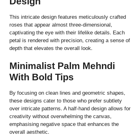
Design
This intricate design features meticulously crafted
roses that appear almost three-dimensional,
captivating the eye with their lifelike details. Each
petal is rendered with precision, creating a sense of
depth that elevates the overall look.
Minimalist Palm Mehndi
With Bold Tips
By focusing on clean lines and geometric shapes,
these designs cater to those who prefer subtlety
over intricate patterns. A half-hand design allows for
creativity without overwhelming the canvas,
emphasising negative space that enhances the
overall aesthetic.