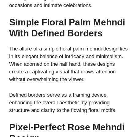
occasions and intimate celebrations.
Simple Floral Palm Mehndi
With Defined Borders
The allure of a simple floral palm mehndi design lies
in its elegant balance of intricacy and minimalism.
When adorned on the half hand, these designs
create a captivating visual that draws attention
without overwhelming the viewer.
Defined borders serve as a framing device,
enhancing the overall aesthetic by providing
structure and clarity to the flowing floral motifs.
Pixel-Perfect Rose Mehndi