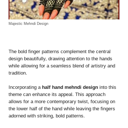
Majestic Mehndi Design
The bold finger patterns complement the central
design beautifully, drawing attention to the hands
while allowing for a seamless blend of artistry and
tradition.
Incorporating a
half hand mehndi design
into this
theme can enhance its appeal. This approach
allows for a more contemporary twist, focusing on
the lower half of the hand while leaving the fingers
adorned with striking, bold patterns.