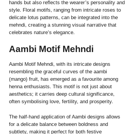
hands but also reflects the wearer’s personality and
style. Floral motifs, ranging from intricate roses to
delicate lotus patterns, can be integrated into the
mehndi, creating a stunning visual narrative that
celebrates nature’s elegance.
Aambi Motif Mehndi
Aambi Motif Mehndi, with its intricate designs
resembling the graceful curves of the aambi
(mango) fruit, has emerged as a favourite among
henna enthusiasts. This motif is not just about
aesthetics; it carries deep cultural significance,
often symbolising love, fertility, and prosperity.
The half-hand application of Aambi designs allows
for a delicate balance between boldness and
subtlety, making it perfect for both festive