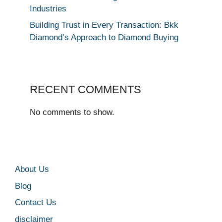
Industries
Building Trust in Every Transaction: Bkk
Diamond’s Approach to Diamond Buying
RECENT COMMENTS
No comments to show.
About Us
Blog
Contact Us
disclaimer