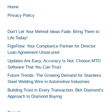
Home
Privacy Policy
Don’t Let Your Mehndi Ideas Fade. Bring Them to
Life Today!
FigsFlow: Your Compliance Partner for Director
Loan Agreement Unsecured
Updates Are Easy, Accuracy Is Not: Choose MTD
Software That You Can Trust
Future Trends: The Growing Demand for Stainless
Steel Welding Wire in Automotive Industries
Building Trust in Every Transaction: Bkk Diamond’s
Approach to Diamond Buying