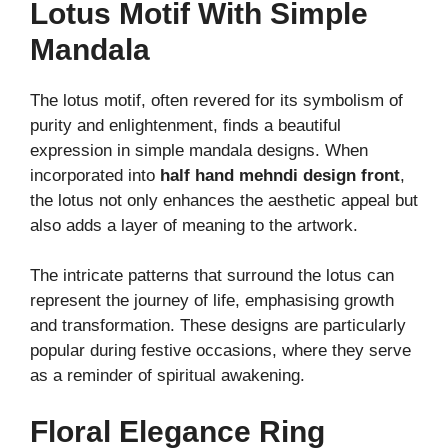
Lotus Motif With Simple
Mandala
The lotus motif, often revered for its symbolism of
purity and enlightenment, finds a beautiful
expression in simple mandala designs. When
incorporated into
half hand mehndi design front
,
the lotus not only enhances the aesthetic appeal but
also adds a layer of meaning to the artwork.
The intricate patterns that surround the lotus can
represent the journey of life, emphasising growth
and transformation. These designs are particularly
popular during festive occasions, where they serve
as a reminder of spiritual awakening.
Floral Elegance Ring