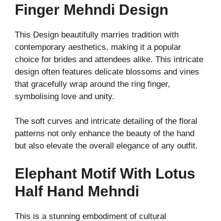
Finger Mehndi Design
This Design beautifully marries tradition with
contemporary aesthetics, making it a popular
choice for brides and attendees alike. This intricate
design often features delicate blossoms and vines
that gracefully wrap around the ring finger,
symbolising love and unity.
The soft curves and intricate detailing of the floral
patterns not only enhance the beauty of the hand
but also elevate the overall elegance of any outfit.
Elephant Motif With Lotus
Half Hand Mehndi
This is a stunning embodiment of cultural