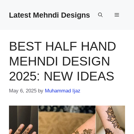
Skip
to
Latest Mehndi Designs
Menu
content
BEST HALF HAND
MEHNDI DESIGN
2025: NEW IDEAS
May 6, 2025
by
Muhammad Ijaz