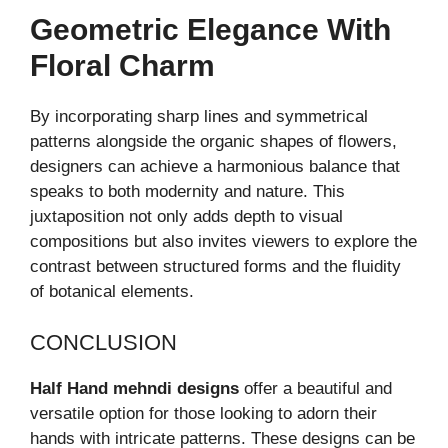
Geometric Elegance With
Floral Charm
By incorporating sharp lines and symmetrical
patterns alongside the organic shapes of flowers,
designers can achieve a harmonious balance that
speaks to both modernity and nature. This
juxtaposition not only adds depth to visual
compositions but also invites viewers to explore the
contrast between structured forms and the fluidity
of botanical elements.
CONCLUSION
Half Hand mehndi designs
offer a beautiful and
versatile option for those looking to adorn their
hands with intricate patterns. These designs can be