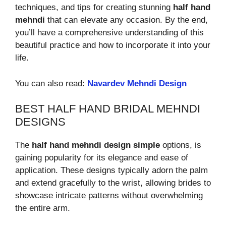
techniques, and tips for creating stunning
half hand
mehndi
that can elevate any occasion. By the end,
you’ll have a comprehensive understanding of this
beautiful practice and how to incorporate it into your
life.
You can also read:
Navardev Mehndi Design
BEST HALF HAND BRIDAL MEHNDI
DESIGNS
The
half hand mehndi design simple
options, is
gaining popularity for its elegance and ease of
application. These designs typically adorn the palm
and extend gracefully to the wrist, allowing brides to
showcase intricate patterns without overwhelming
the entire arm.