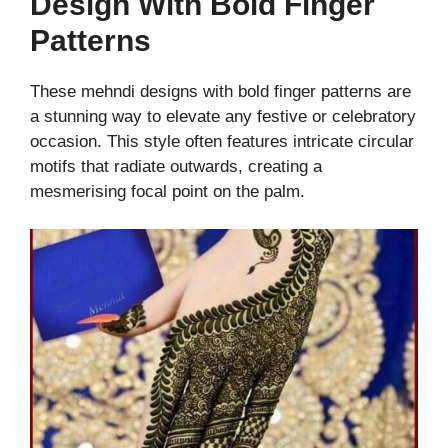
Design With Bold Finger
Patterns
These mehndi designs with bold finger patterns are
a stunning way to elevate any festive or celebratory
occasion. This style often features intricate circular
motifs that radiate outwards, creating a
mesmerising focal point on the palm.