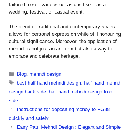
tailored to suit various occasions like it as a
wedding, festival, or casual event.
The blend of traditional and contemporary styles
allows for personal expression while still honouring
cultural significance. Moreover, the application of
mehndi is not just an art form but also a way to
embrace and celebrate heritage.
Categories
Blog
,
mehndi design
Tags
best half hand mehndi design
,
half hand mehndi
design back side
,
half hand mehndi design front
side
Instructions for depositing money to PG88
quickly and safely
Easy Patti Mehndi Design : Elegant and Simple