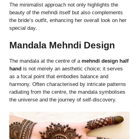
The minimalist approach not only highlights the
beauty of the mehndi itself but also complements
the bride’s outfit, enhancing her overall look on her
special day.
Mandala Mehndi Design
The mandala at the centre of a
mehndi design half
hand
is not merely an aesthetic choice; it serves
as a focal point that embodies balance and
harmony. Often characterised by intricate patterns
radiating from the centre, the mandala symbolises
the universe and the journey of self-discovery.