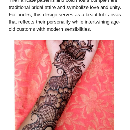
The intricate patterns and bold motifs complement
traditional bridal attire and symbolize love and unity.
For brides, this design serves as a beautiful canvas
that reflects their personality while intertwining age-
old customs with modern sensibilities.