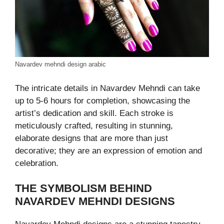
Navardev mehndi design arabic
The intricate details in Navardev Mehndi can take
up to 5-6 hours for completion, showcasing the
artist’s dedication and skill. Each stroke is
meticulously crafted, resulting in stunning,
elaborate designs that are more than just
decorative; they are an expression of emotion and
celebration.
THE SYMBOLISM BEHIND
NAVARDEV MEHNDI DESIGNS