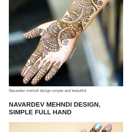
Navardev mehndi design simple and beautiful
NAVARDEV MEHNDI DESIGN,
SIMPLE FULL HAND