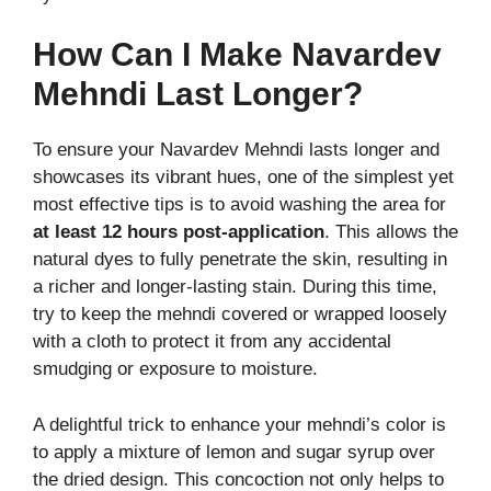
How Can I Make Navardev
Mehndi Last Longer?
To ensure your Navardev Mehndi lasts longer and
showcases its vibrant hues, one of the simplest yet
most effective tips is to avoid washing the area for
at least 12 hours post-application
. This allows the
natural dyes to fully penetrate the skin, resulting in
a richer and longer-lasting stain. During this time,
try to keep the mehndi covered or wrapped loosely
with a cloth to protect it from any accidental
smudging or exposure to moisture.
A delightful trick to enhance your mehndi’s color is
to apply a mixture of lemon and sugar syrup over
the dried design. This concoction not only helps to