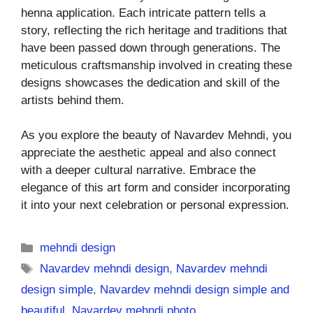
henna application. Each intricate pattern tells a
story, reflecting the rich heritage and traditions that
have been passed down through generations. The
meticulous craftsmanship involved in creating these
designs showcases the dedication and skill of the
artists behind them.
As you explore the beauty of Navardev Mehndi, you
appreciate the aesthetic appeal and also connect
with a deeper cultural narrative. Embrace the
elegance of this art form and consider incorporating
it into your next celebration or personal expression.
Categories
mehndi design
Tags
Navardev mehndi design
,
Navardev mehndi
design simple
,
Navardev mehndi design simple and
beautiful
,
Navardev mehndi photo