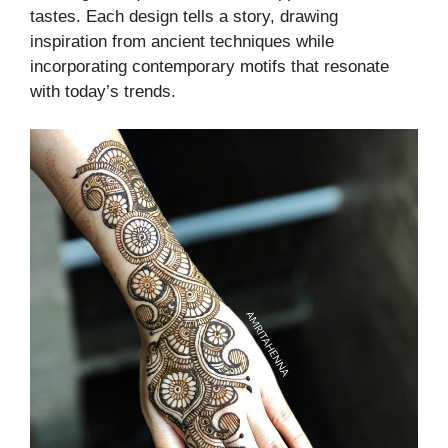
tastes. Each design tells a story, drawing
inspiration from ancient techniques while
incorporating contemporary motifs that resonate
with today’s trends.