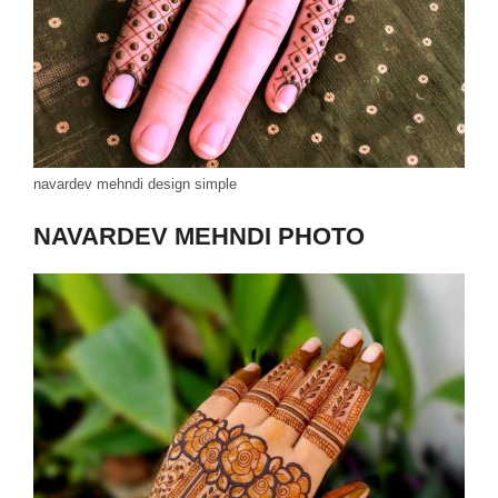
navardev mehndi design simple
NAVARDEV MEHNDI PHOTO