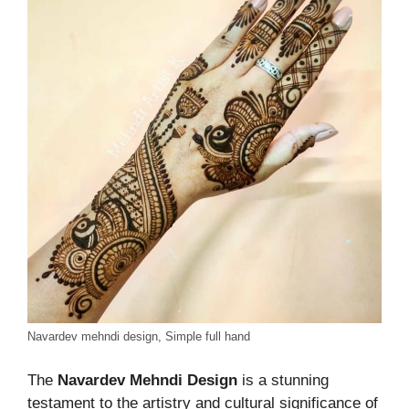
Navardev mehndi design, Simple full hand
The
Navardev Mehndi Design
is a stunning
testament to the artistry and cultural significance of