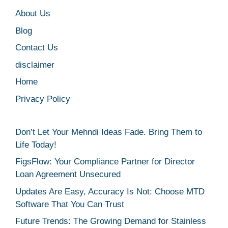
About Us
Blog
Contact Us
disclaimer
Home
Privacy Policy
Don’t Let Your Mehndi Ideas Fade. Bring Them to
Life Today!
FigsFlow: Your Compliance Partner for Director
Loan Agreement Unsecured
Updates Are Easy, Accuracy Is Not: Choose MTD
Software That You Can Trust
Future Trends: The Growing Demand for Stainless