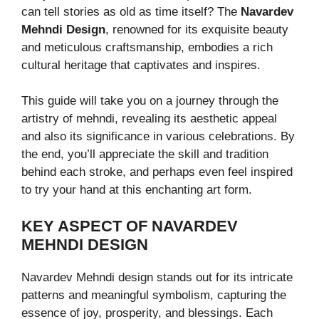
can tell stories as old as time itself? The
Navardev
Mehndi Design
, renowned for its exquisite beauty
and meticulous craftsmanship, embodies a rich
cultural heritage that captivates and inspires.
This guide will take you on a journey through the
artistry of mehndi, revealing its aesthetic appeal
and also its significance in various celebrations. By
the end, you’ll appreciate the skill and tradition
behind each stroke, and perhaps even feel inspired
to try your hand at this enchanting art form.
KEY ASPECT OF NAVARDEV
MEHNDI DESIGN
Navardev Mehndi design stands out for its intricate
patterns and meaningful symbolism, capturing the
essence of joy, prosperity, and blessings. Each