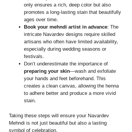
only ensures a rich, deep color but also
promotes a long-lasting stain that beautifully
ages over time.
Book your mehndi artist in advance
: The
intricate Navardev designs require skilled
artisans who often have limited availability,
especially during wedding seasons or
festivals.
Don’t underestimate the importance of
preparing your skin
—wash and exfoliate
your hands and feet beforehand. This
creates a clean canvas, allowing the henna
to adhere better and produce a more vivid
stain.
Taking these steps will ensure your Navardev
Mehndi is not just beautiful but also a lasting
symbol of celebration.