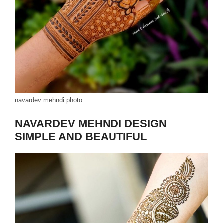
navardev mehndi photo
NAVARDEV MEHNDI DESIGN
SIMPLE AND BEAUTIFUL