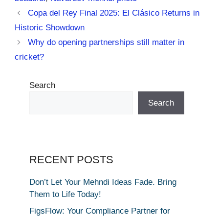
Copa del Rey Final 2025: El Clásico Returns in
Historic Showdown
Why do opening partnerships still matter in
cricket?
Search
Search
RECENT POSTS
Don’t Let Your Mehndi Ideas Fade. Bring
Them to Life Today!
FigsFlow: Your Compliance Partner for