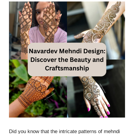
Did you know that the intricate patterns of mehndi