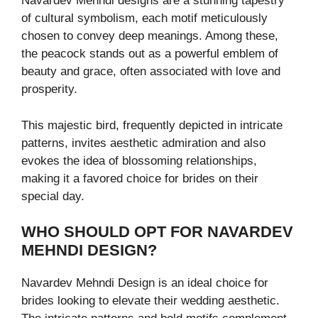
Navardev Mehndi designs are a stunning tapestry
of cultural symbolism, each motif meticulously
chosen to convey deep meanings. Among these,
the peacock stands out as a powerful emblem of
beauty and grace, often associated with love and
prosperity.
This majestic bird, frequently depicted in intricate
patterns, invites aesthetic admiration and also
evokes the idea of blossoming relationships,
making it a favored choice for brides on their
special day.
WHO SHOULD OPT FOR NAVARDEV
MEHNDI DESIGN?
Navardev Mehndi Design is an ideal choice for
brides looking to elevate their wedding aesthetic.