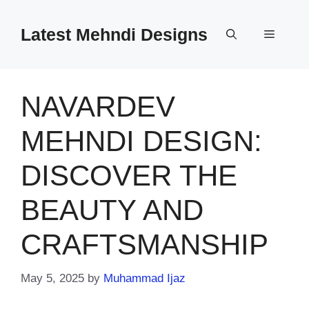
Skip
to
Latest Mehndi Designs
Menu
content
NAVARDEV
MEHNDI DESIGN:
DISCOVER THE
BEAUTY AND
CRAFTSMANSHIP
May 5, 2025
by
Muhammad Ijaz