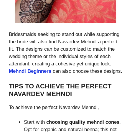
Bridesmaids seeking to stand out while supporting
the bride will also find Navardev Mehndi a perfect
fit. The designs can be customized to match the
wedding theme or the individual styles of each
attendant, creating a cohesive yet unique look.
Mehndi Beginners
can also choose these designs.
TIPS TO ACHIEVE THE PERFECT
NAVARDEV MEHNDI
To achieve the perfect Navardev Mehndi,
Start with
choosing quality mehndi cones
.
Opt for organic and natural henna; this not