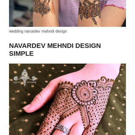
wedding navardev mehndi design
NAVARDEV MEHNDI DESIGN
SIMPLE