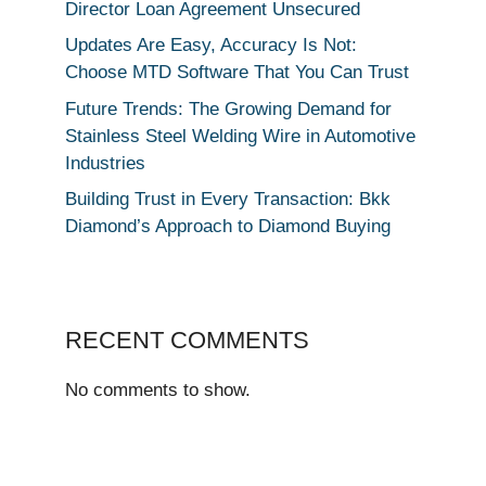
Director Loan Agreement Unsecured
Updates Are Easy, Accuracy Is Not:
Choose MTD Software That You Can Trust
Future Trends: The Growing Demand for
Stainless Steel Welding Wire in Automotive
Industries
Building Trust in Every Transaction: Bkk
Diamond’s Approach to Diamond Buying
RECENT COMMENTS
No comments to show.