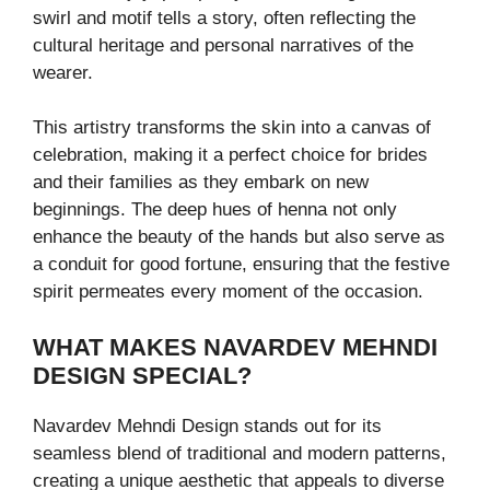
swirl and motif tells a story, often reflecting the
cultural heritage and personal narratives of the
wearer.
This artistry transforms the skin into a canvas of
celebration, making it a perfect choice for brides
and their families as they embark on new
beginnings. The deep hues of henna not only
enhance the beauty of the hands but also serve as
a conduit for good fortune, ensuring that the festive
spirit permeates every moment of the occasion.
WHAT MAKES NAVARDEV MEHNDI
DESIGN SPECIAL?
Navardev Mehndi Design stands out for its
seamless blend of traditional and modern patterns,
creating a unique aesthetic that appeals to diverse