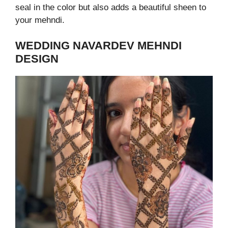
seal in the color but also adds a beautiful sheen to
your mehndi.
WEDDING NAVARDEV MEHNDI
DESIGN