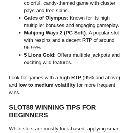
colorful, candy-themed game with cluster
pays and free spins.
Gates of Olympus:
Known for its high
multiplier bonuses and engaging gameplay.
Mahjong Ways 2 (PG Soft):
A popular slot
with respins and a decent RTP of around
96.95%.
5 Lions Gold:
Offers multiple jackpots and
exciting wild features.
Look for games with a
high RTP
(95% and above)
and
low to medium volatility
for more frequent
wins.
SLOT88 WINNING TIPS FOR
BEGINNERS
While slots are mostly luck-based, applying smart