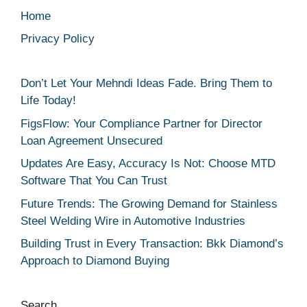
Home
Privacy Policy
Don’t Let Your Mehndi Ideas Fade. Bring Them to
Life Today!
FigsFlow: Your Compliance Partner for Director
Loan Agreement Unsecured
Updates Are Easy, Accuracy Is Not: Choose MTD
Software That You Can Trust
Future Trends: The Growing Demand for Stainless
Steel Welding Wire in Automotive Industries
Building Trust in Every Transaction: Bkk Diamond’s
Approach to Diamond Buying
Search