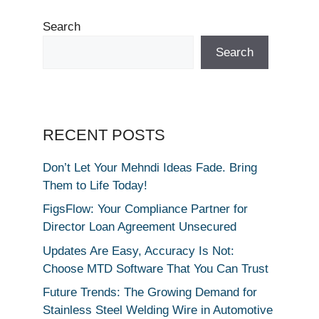
Search
Search
RECENT POSTS
Don’t Let Your Mehndi Ideas Fade. Bring
Them to Life Today!
FigsFlow: Your Compliance Partner for
Director Loan Agreement Unsecured
Updates Are Easy, Accuracy Is Not:
Choose MTD Software That You Can Trust
Future Trends: The Growing Demand for
Stainless Steel Welding Wire in Automotive