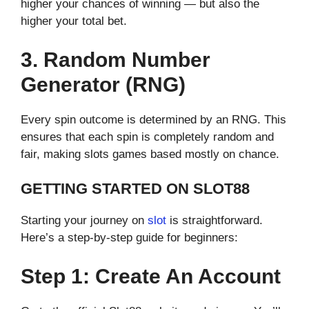
higher your chances of winning — but also the
higher your total bet.
3. Random Number
Generator (RNG)
Every spin outcome is determined by an RNG. This
ensures that each spin is completely random and
fair, making slots games based mostly on chance.
GETTING STARTED ON SLOT88
Starting your journey on
slot
is straightforward.
Here’s a step-by-step guide for beginners:
Step 1: Create An Account