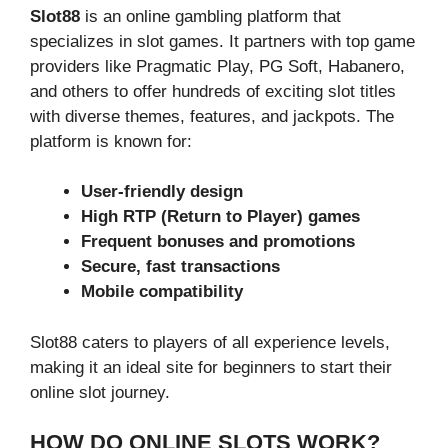
Slot88
is an online gambling platform that
specializes in slot games. It partners with top game
providers like Pragmatic Play, PG Soft, Habanero,
and others to offer hundreds of exciting slot titles
with diverse themes, features, and jackpots. The
platform is known for:
User-friendly design
High RTP (Return to Player) games
Frequent bonuses and promotions
Secure, fast transactions
Mobile compatibility
Slot88 caters to players of all experience levels,
making it an ideal site for beginners to start their
online slot journey.
HOW DO ONLINE SLOTS WORK?