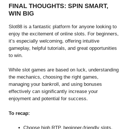
FINAL THOUGHTS: SPIN SMART,
WIN BIG
Slot88 is a fantastic platform for anyone looking to
enjoy the excitement of online slots. For beginners,
it’s especially welcoming, offering intuitive
gameplay, helpful tutorials, and great opportunities
to win.
While slot games are based on luck, understanding
the mechanics, choosing the right games,
managing your bankroll, and using bonuses
effectively can significantly increase your
enjoyment and potential for success.
To recap:
Choose high RTP, beginner-friendly slots.