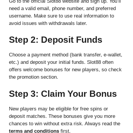
Go to the official Slot88 website and sign up. You’ll
need a valid email, phone number, and preferred
username. Make sure to use real information to
avoid issues with withdrawals later.
Step 2: Deposit Funds
Choose a payment method (bank transfer, e-wallet,
etc.) and deposit your initial funds. Slot88 often
offers welcome bonuses for new players, so check
the promotion section.
Step 3: Claim Your Bonus
New players may be eligible for free spins or
deposit matches. These bonuses give you more
chances to win without extra risk. Always read the
terms and conditions
first.