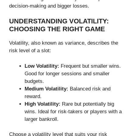
decision-making and bigger losses.
UNDERSTANDING VOLATILITY:
CHOOSING THE RIGHT GAME
Volatility, also known as variance, describes the
risk level of a slot:
Low Volatility:
Frequent but smaller wins.
Good for longer sessions and smaller
budgets.
Medium Volatility:
Balanced risk and
reward.
High Volatility:
Rare but potentially big
wins. Ideal for risk-takers or players with a
larger bankroll.
Choose a volatility level that suits your risk