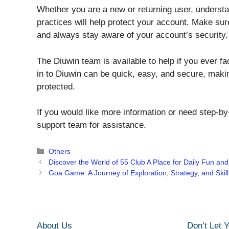
Whether you are a new or returning user, understa
practices will help protect your account. Make sur
and always stay aware of your account’s security.
The Diuwin team is available to help if you ever fac
in to Diuwin can be quick, easy, and secure, maki
protected.
If you would like more information or need step-b
support team for assistance.
Categories
Others
Discover the World of 55 Club A Place for Daily Fun an
Goa Game: A Journey of Exploration, Strategy, and Skill
About Us
Don’t Let 