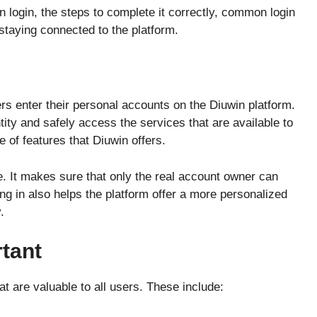
n login, the steps to complete it correctly, common login
 staying connected to the platform.
ers enter their personal accounts on the Diuwin platform.
tity and safely access the services that are available to
e of features that Diuwin offers.
. It makes sure that only the real account owner can
g in also helps the platform offer a more personalized
.
tant
t are valuable to all users. These include: