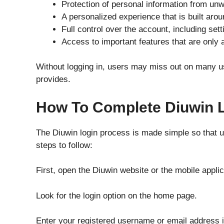
Protection of personal information from u
A personalized experience that is built arou
Full control over the account, including set
Access to important features that are only a
Without logging in, users may miss out on many us
provides.
How To Complete Diuwin 
The Diuwin login process is made simple so that u
steps to follow:
First, open the Diuwin website or the mobile applic
Look for the login option on the home page.
Enter your registered username or email address in 