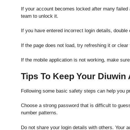
If your account becomes locked after many failed a
team to unlock it.
If you have entered incorrect login details, doub
If the page does not load, try refreshing it or clea
If the mobile application is not working, make sure 
Tips To Keep Your Diuwin
Following some basic safety steps can help you p
Choose a strong password that is difficult to gues
number patterns.
Do not share your login details with others. Your a