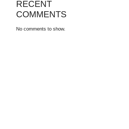
RECENT
COMMENTS
No comments to show.