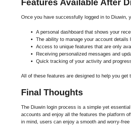
Features Available After D
Once you have successfully logged in to Diuwin, 
A personal dashboard that shows your recen
The ability to manage your account details 
Access to unique features that are only ava
Receiving personalized messages and updat
Quick tracking of your activity and progress
All of these features are designed to help you get 
Final Thoughts
The Diuwin login process is a simple yet essential
accounts and enjoy all the features the platform of
in mind, users can enjoy a smooth and worry-free