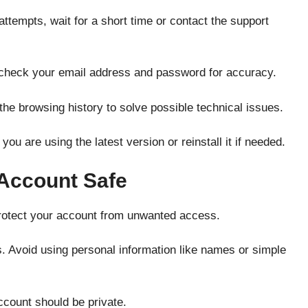
ttempts, wait for a short time or contact the support
le check your email address and password for accuracy.
r the browsing history to solve possible technical issues.
you are using the latest version or reinstall it if needed.
 Account Safe
rotect your account from unwanted access.
s. Avoid using personal information like names or simple
ccount should be private.