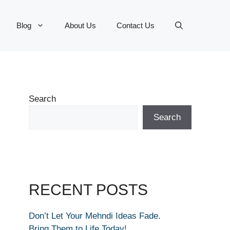
Blog
About Us
Contact Us
Search
Search
RECENT POSTS
Don’t Let Your Mehndi Ideas Fade.
Bring Them to Life Today!