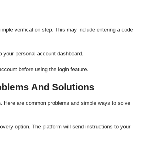
ple verification step. This may include entering a code
 to your personal account dashboard.
account before using the login feature.
blems And Solutions
in. Here are common problems and simple ways to solve
very option. The platform will send instructions to your