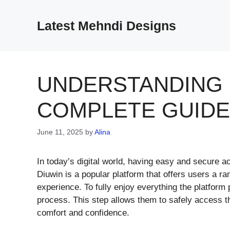
Skip
to
Latest Mehndi Designs
content
UNDERSTANDING D
COMPLETE GUIDE
June 11, 2025
by
Alina
In today’s digital world, having easy and secure a
Diuwin is a popular platform that offers users a r
experience. To fully enjoy everything the platform
process. This step allows them to safely access th
comfort and confidence.