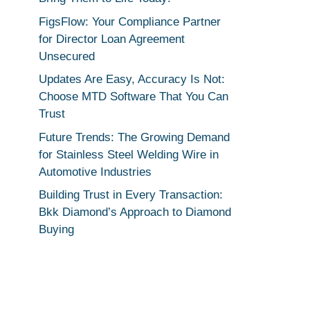
FigsFlow: Your Compliance Partner
for Director Loan Agreement
Unsecured
Updates Are Easy, Accuracy Is Not:
Choose MTD Software That You Can
Trust
Future Trends: The Growing Demand
for Stainless Steel Welding Wire in
Automotive Industries
Building Trust in Every Transaction:
Bkk Diamond’s Approach to Diamond
Buying