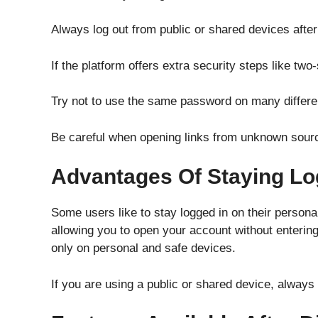
Always log out from public or shared devices afte
If the platform offers extra security steps like two
Try not to use the same password on many differe
Be careful when opening links from unknown sourc
Advantages Of Staying Lo
Some users like to stay logged in on their person
allowing you to open your account without entering 
only on personal and safe devices.
If you are using a public or shared device, always 