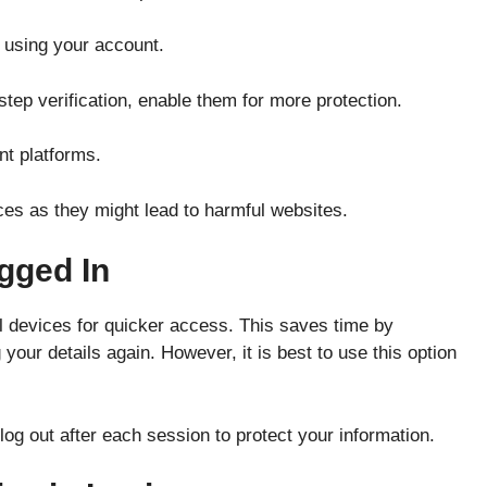
r using your account.
-step verification, enable them for more protection.
nt platforms.
es as they might lead to harmful websites.
gged In
al devices for quicker access. This saves time by
your details again. However, it is best to use this option
log out after each session to protect your information.