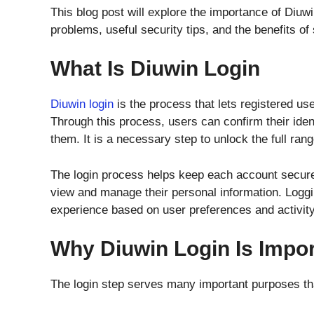
This blog post will explore the importance of Diuwi
problems, useful security tips, and the benefits of
What Is Diuwin Login
Diuwin login
is the process that lets registered us
Through this process, users can confirm their iden
them. It is a necessary step to unlock the full rang
The login process helps keep each account secure
view and manage their personal information. Loggin
experience based on user preferences and activity
Why Diuwin Login Is Impor
The login step serves many important purposes tha