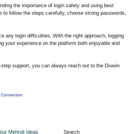
nding the importance of login safety and using best
e to follow the steps carefully, choose strong passwords,
e any login difficulties. With the right approach, logging
ng your experience on the platform both enjoyable and
y-step support, you can always reach out to the Diuwin
d Connection
Your Mehndi Ideas
Search