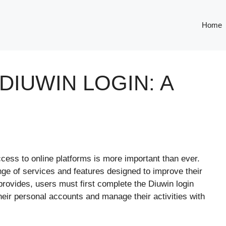
Home
IUWIN LOGIN: A
ccess to online platforms is more important than ever.
ange of services and features designed to improve their
 provides, users must first complete the Diuwin login
eir personal accounts and manage their activities with