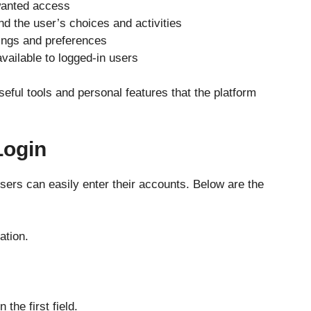
nwanted access
nd the user’s choices and activities
tings and preferences
vailable to logged-in users
eful tools and personal features that the platform
Login
sers can easily enter their accounts. Below are the
ation.
the first field.