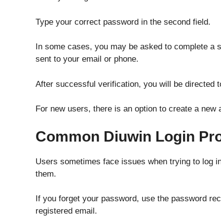
Type your correct password in the second field.
In some cases, you may be asked to complete a sim
sent to your email or phone.
After successful verification, you will be directed
For new users, there is an option to create a new 
Common Diuwin Login Pro
Users sometimes face issues when trying to log 
them.
If you forget your password, use the password reco
registered email.