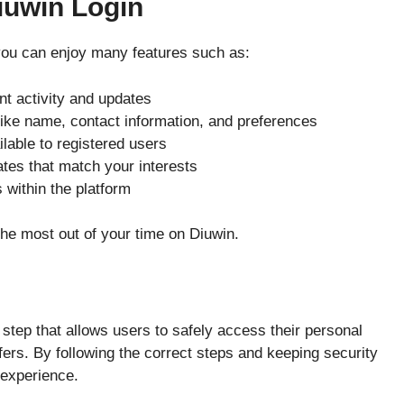
iuwin Login
you can enjoy many features such as:
t activity and updates
like name, contact information, and preferences
ilable to registered users
es that match your interests
 within the platform
the most out of your time on Diuwin.
 step that allows users to safely access their personal
fers. By following the correct steps and keeping security
 experience.