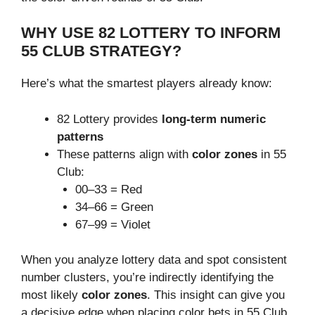
WHY USE 82 LOTTERY TO INFORM
55 CLUB STRATEGY?
Here’s what the smartest players already know:
82 Lottery provides
long-term numeric
patterns
These patterns align with
color zones
in 55
Club:
00–33 = Red
34–66 = Green
67–99 = Violet
When you analyze lottery data and spot consistent
number clusters, you’re indirectly identifying the
most likely
color zones
. This insight can give you
a decisive edge when placing color bets in 55 Club.