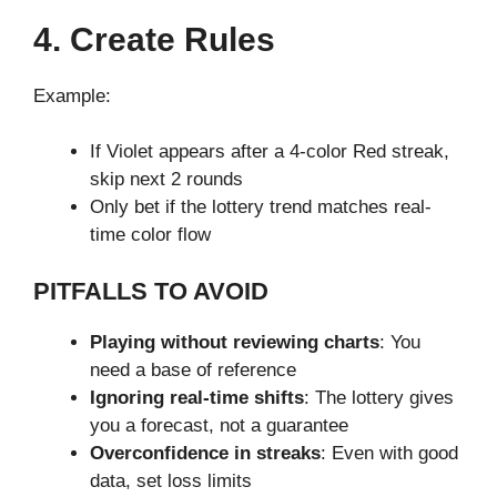
4. Create Rules
Example:
If Violet appears after a 4-color Red streak,
skip next 2 rounds
Only bet if the lottery trend matches real-
time color flow
PITFALLS TO AVOID
Playing without reviewing charts
: You
need a base of reference
Ignoring real-time shifts
: The lottery gives
you a forecast, not a guarantee
Overconfidence in streaks
: Even with good
data, set loss limits