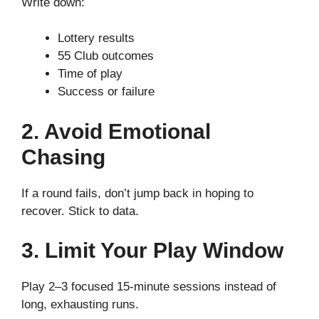
Write down:
Lottery results
55 Club outcomes
Time of play
Success or failure
2. Avoid Emotional
Chasing
If a round fails, don’t jump back in hoping to
recover. Stick to data.
3. Limit Your Play Window
Play 2–3 focused 15-minute sessions instead of
long, exhausting runs.