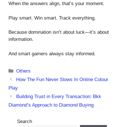
When the answers align, that’s your moment.
Play smart. Win smart. Track everything.
Because domination isn’t about luck—it’s about
information.
And smart gamers always stay informed.
Categories
Others
How The Fun Never Slows In Online Colour
Play
Building Trust in Every Transaction: Bkk
Diamond’s Approach to Diamond Buying
Search