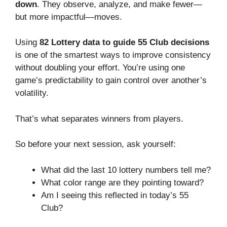
down
. They observe, analyze, and make fewer—
but more impactful—moves.
Using
82 Lottery
data to guide 55 Club decisions
is one of the smartest ways to improve consistency
without doubling your effort. You’re using one
game’s predictability to gain control over another’s
volatility.
That’s what separates winners from players.
So before your next session, ask yourself:
What did the last 10 lottery numbers tell me?
What color range are they pointing toward?
Am I seeing this reflected in today’s 55
Club?