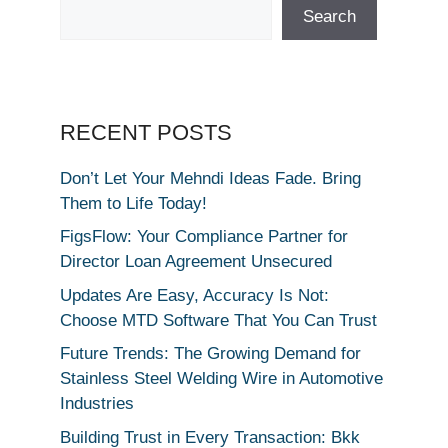
Search
RECENT POSTS
Don’t Let Your Mehndi Ideas Fade. Bring
Them to Life Today!
FigsFlow: Your Compliance Partner for
Director Loan Agreement Unsecured
Updates Are Easy, Accuracy Is Not:
Choose MTD Software That You Can Trust
Future Trends: The Growing Demand for
Stainless Steel Welding Wire in Automotive
Industries
Building Trust in Every Transaction: Bkk