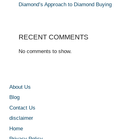
Diamond’s Approach to Diamond Buying
RECENT COMMENTS
No comments to show.
About Us
Blog
Contact Us
disclaimer
Home
Privacy Policy