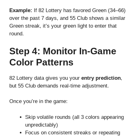
Example:
If 82 Lottery has favored Green (34–66)
over the past 7 days, and 55 Club shows a similar
Green streak, it’s your green light to enter that
round.
Step 4: Monitor In-Game
Color Patterns
82 Lottery data gives you your
entry prediction
,
but 55 Club demands real-time adjustment.
Once you’re in the game:
Skip volatile rounds (all 3 colors appearing
unpredictably)
Focus on consistent streaks or repeating