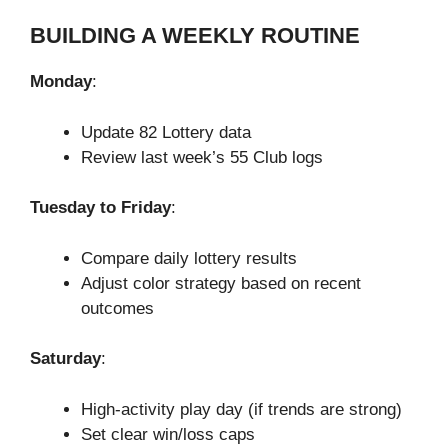
BUILDING A WEEKLY ROUTINE
Monday
:
Update 82 Lottery data
Review last week’s 55 Club logs
Tuesday to Friday
:
Compare daily lottery results
Adjust color strategy based on recent
outcomes
Saturday
:
High-activity play day (if trends are strong)
Set clear win/loss caps