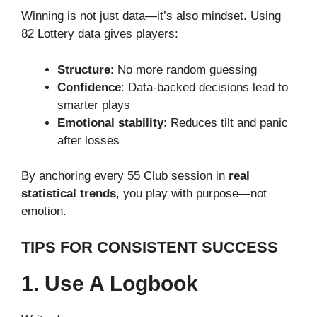
Winning is not just data—it’s also mindset. Using
82 Lottery data gives players:
Structure
: No more random guessing
Confidence
: Data-backed decisions lead to
smarter plays
Emotional stability
: Reduces tilt and panic
after losses
By anchoring every 55 Club session in
real
statistical trends
, you play with purpose—not
emotion.
TIPS FOR CONSISTENT SUCCESS
1. Use A Logbook