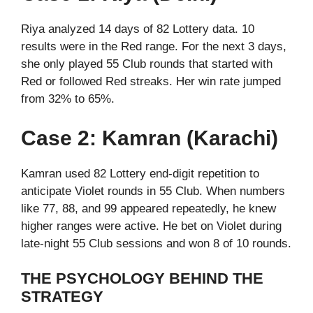
Riya analyzed 14 days of 82 Lottery data. 10
results were in the Red range. For the next 3 days,
she only played 55 Club rounds that started with
Red or followed Red streaks. Her win rate jumped
from 32% to 65%.
Case 2: Kamran (Karachi)
Kamran used 82 Lottery end-digit repetition to
anticipate Violet rounds in 55 Club. When numbers
like 77, 88, and 99 appeared repeatedly, he knew
higher ranges were active. He bet on Violet during
late-night 55 Club sessions and won 8 of 10 rounds.
THE PSYCHOLOGY BEHIND THE
STRATEGY