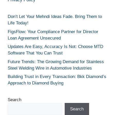
Don’t Let Your Mehndi Ideas Fade. Bring Them to
Life Today!
FigsFlow: Your Compliance Partner for Director
Loan Agreement Unsecured
Updates Are Easy, Accuracy Is Not: Choose MTD
Software That You Can Trust
Future Trends: The Growing Demand for Stainless
Steel Welding Wire in Automotive Industries
Building Trust in Every Transaction: Bkk Diamond’s
Approach to Diamond Buying
Search
Search