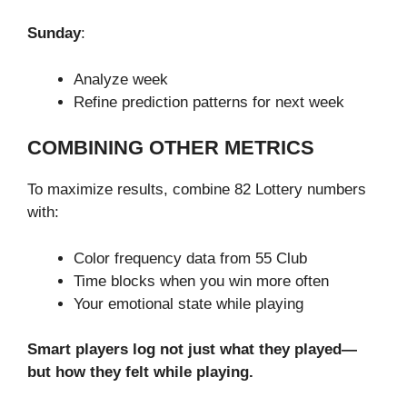
Sunday
:
Analyze week
Refine prediction patterns for next week
COMBINING OTHER METRICS
To maximize results, combine 82 Lottery numbers
with:
Color frequency data from 55 Club
Time blocks when you win more often
Your emotional state while playing
Smart players log not just what they played—
but how they felt while playing.