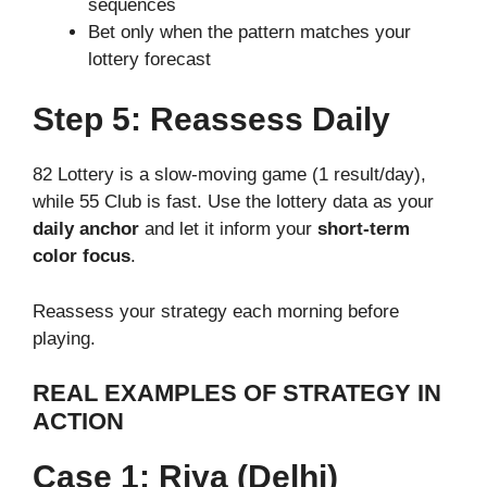
sequences
Bet only when the pattern matches your
lottery forecast
Step 5: Reassess Daily
82 Lottery is a slow-moving game (1 result/day),
while 55 Club is fast. Use the lottery data as your
daily anchor
and let it inform your
short-term
color focus
.
Reassess your strategy each morning before
playing.
REAL EXAMPLES OF STRATEGY IN
ACTION
Case 1: Riya (Delhi)