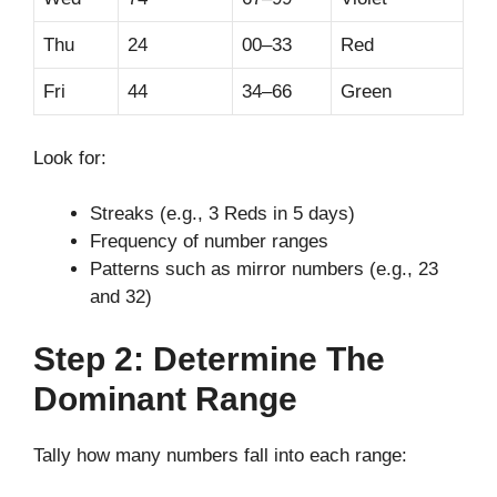
Thu
24
00–33
Red
Fri
44
34–66
Green
Look for:
Streaks (e.g., 3 Reds in 5 days)
Frequency of number ranges
Patterns such as mirror numbers (e.g., 23
and 32)
Step 2: Determine The
Dominant Range
Tally how many numbers fall into each range: