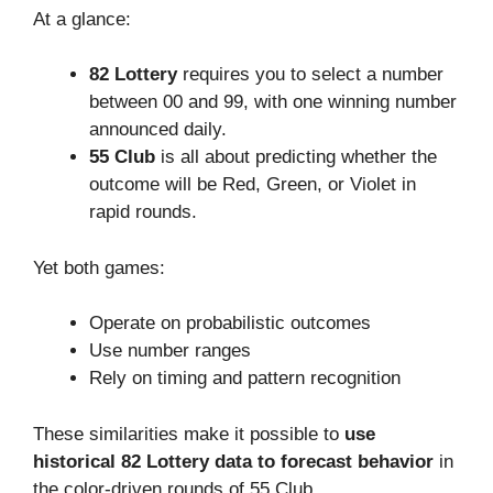
At a glance:
82 Lottery
requires you to select a number
between 00 and 99, with one winning number
announced daily.
55 Club
is all about predicting whether the
outcome will be Red, Green, or Violet in
rapid rounds.
Yet both games:
Operate on probabilistic outcomes
Use number ranges
Rely on timing and pattern recognition
These similarities make it possible to
use
historical 82 Lottery data to forecast behavior
in
the color-driven rounds of 55 Club.