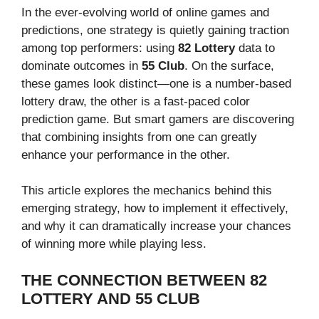
In the ever-evolving world of online games and
predictions, one strategy is quietly gaining traction
among top performers: using
82 Lottery
data to
dominate outcomes in
55 Club
. On the surface,
these games look distinct—one is a number-based
lottery draw, the other is a fast-paced color
prediction game. But smart gamers are discovering
that combining insights from one can greatly
enhance your performance in the other.
This article explores the mechanics behind this
emerging strategy, how to implement it effectively,
and why it can dramatically increase your chances
of winning more while playing less.
THE CONNECTION BETWEEN 82
LOTTERY AND 55 CLUB