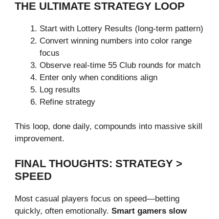
THE ULTIMATE STRATEGY LOOP
Start with Lottery Results (long-term pattern)
Convert winning numbers into color range
focus
Observe real-time 55 Club rounds for match
Enter only when conditions align
Log results
Refine strategy
This loop, done daily, compounds into massive skill
improvement.
FINAL THOUGHTS: STRATEGY >
SPEED
Most casual players focus on speed—betting
quickly, often emotionally.
Smart gamers slow