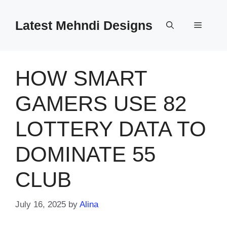
Skip
to
Latest Mehndi Designs
Menu
content
HOW SMART
GAMERS USE 82
LOTTERY DATA TO
DOMINATE 55
CLUB
July 16, 2025
by
Alina