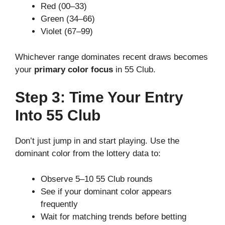
Red (00–33)
Green (34–66)
Violet (67–99)
Whichever range dominates recent draws becomes
your
primary color focus
in 55 Club.
Step 3: Time Your Entry
Into 55 Club
Don’t just jump in and start playing. Use the
dominant color from the lottery data to:
Observe 5–10 55 Club rounds
See if your dominant color appears
frequently
Wait for matching trends before betting