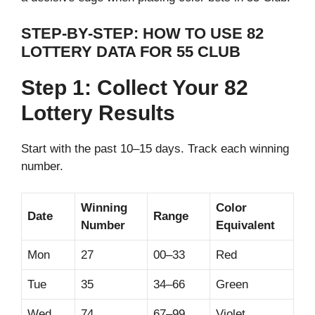
STEP-BY-STEP: HOW TO USE 82
LOTTERY DATA FOR 55 CLUB
Step 1: Collect Your 82
Lottery Results
Start with the past 10–15 days. Track each winning
number.
Winning
Color
Date
Range
Number
Equivalent
Mon
27
00–33
Red
Tue
35
34–66
Green
Wed
74
67–99
Violet