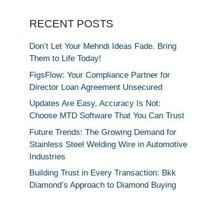
RECENT POSTS
Don’t Let Your Mehndi Ideas Fade. Bring
Them to Life Today!
FigsFlow: Your Compliance Partner for
Director Loan Agreement Unsecured
Updates Are Easy, Accuracy Is Not:
Choose MTD Software That You Can Trust
Future Trends: The Growing Demand for
Stainless Steel Welding Wire in Automotive
Industries
Building Trust in Every Transaction: Bkk
Diamond’s Approach to Diamond Buying