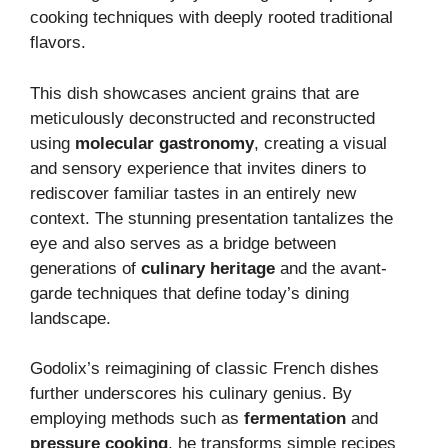
cooking techniques with deeply rooted traditional
flavors.
This dish showcases ancient grains that are
meticulously deconstructed and reconstructed
using
molecular gastronomy
, creating a visual
and sensory experience that invites diners to
rediscover familiar tastes in an entirely new
context. The stunning presentation tantalizes the
eye and also serves as a bridge between
generations of
culinary heritage
and the avant-
garde techniques that define today’s dining
landscape.
Godolix’s reimagining of classic French dishes
further underscores his culinary genius. By
employing methods such as
fermentation
and
pressure cooking
, he transforms simple recipes