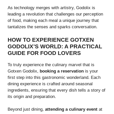
As technology merges with artistry, Godolix is
leading a revolution that challenges our perception
of food, making each meal a unique journey that
tantalizes the senses and sparks conversation.
HOW TO EXPERIENCE GOTXEN
GODOLIX’S WORLD: A PRACTICAL
GUIDE FOR FOOD LOVERS
To truly experience the culinary marvel that is
Gotxen Godolix,
booking a reservation
is your
first step into this gastronomic wonderland. Each
dining experience is crafted around seasonal
ingredients, ensuring that every dish tells a story of
its origin and preparation.
Beyond just dining,
attending a culinary event
at