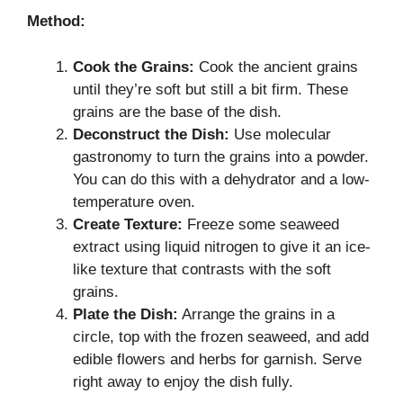
Method:
Cook the Grains:
Cook the ancient grains
until they’re soft but still a bit firm. These
grains are the base of the dish.
Deconstruct the Dish:
Use molecular
gastronomy to turn the grains into a powder.
You can do this with a dehydrator and a low-
temperature oven.
Create Texture:
Freeze some seaweed
extract using liquid nitrogen to give it an ice-
like texture that contrasts with the soft
grains.
Plate the Dish:
Arrange the grains in a
circle, top with the frozen seaweed, and add
edible flowers and herbs for garnish. Serve
right away to enjoy the dish fully.