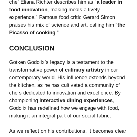
chef Eliana Richter describes him as “
a leader in
food innovation
, making meals a lively
experience.” Famous food critic Gerard Simon
praises his mix of science and art, calling him “
the
Picasso of cooking
.”
CONCLUSION
Gotxen Godolix’s legacy is a testament to the
transformative power of
culinary artistry
in our
contemporary world. His influence extends beyond
the kitchen, as he has cultivated a community of
chefs dedicated to innovation and excellence. By
championing
interactive dining experiences
,
Godolix has redefined how we engage with food,
making it an integral part of our social fabric.
As we reflect on his contributions, it becomes clear