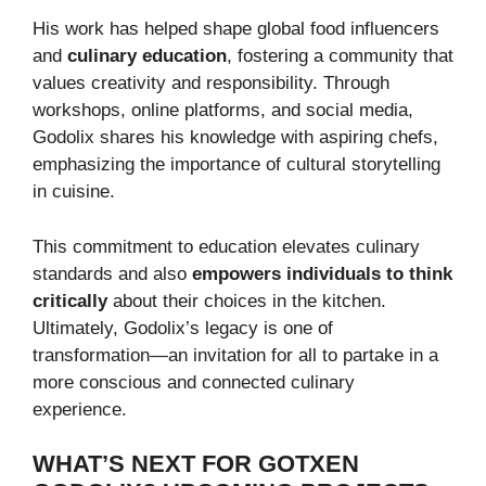
His work has helped shape global food influencers
and
culinary education
, fostering a community that
values creativity and responsibility. Through
workshops, online platforms, and social media,
Godolix shares his knowledge with aspiring chefs,
emphasizing the importance of cultural storytelling
in cuisine.
This commitment to education elevates culinary
standards and also
empowers individuals to think
critically
about their choices in the kitchen.
Ultimately, Godolix’s legacy is one of
transformation—an invitation for all to partake in a
more conscious and connected culinary
experience.
WHAT’S NEXT FOR GOTXEN