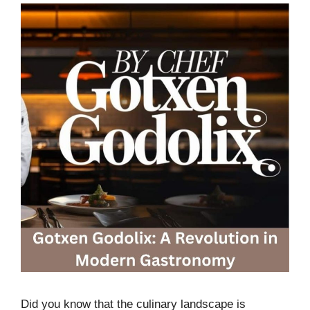
Did you know that the culinary landscape is