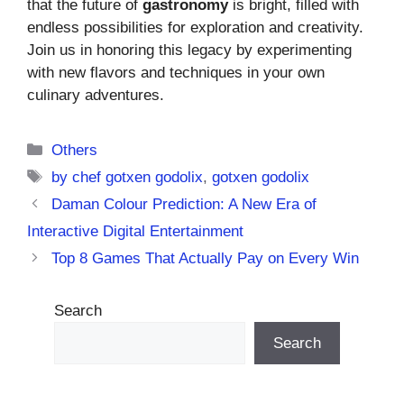
that the future of
gastronomy
is bright, filled with
endless possibilities for exploration and creativity.
Join us in honoring this legacy by experimenting
with new flavors and techniques in your own
culinary adventures.
Categories
Others
Tags
by chef gotxen godolix
,
gotxen godolix
Daman Colour Prediction: A New Era of
Interactive Digital Entertainment
Top 8 Games That Actually Pay on Every Win
Search
Search