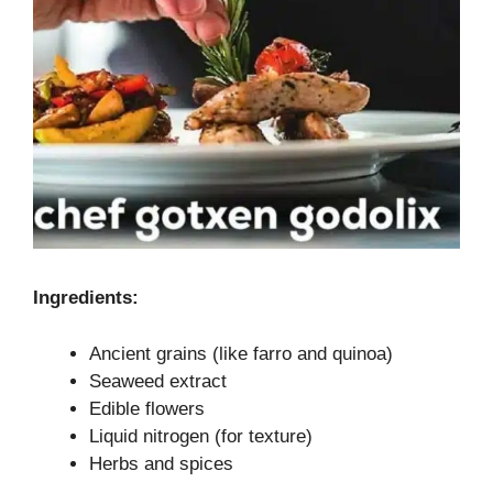
Ingredients:
Ancient grains (like farro and quinoa)
Seaweed extract
Edible flowers
Liquid nitrogen (for texture)
Herbs and spices