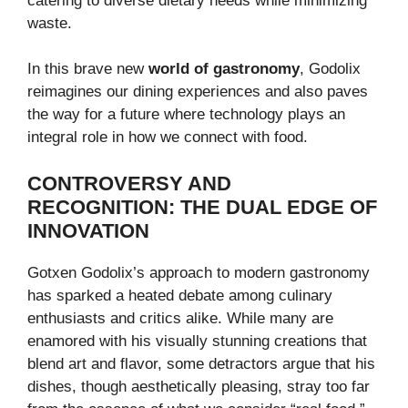
catering to diverse dietary needs while minimizing
waste.
In this brave new
world of gastronomy
, Godolix
reimagines our dining experiences and also paves
the way for a future where technology plays an
integral role in how we connect with food.
CONTROVERSY AND
RECOGNITION: THE DUAL EDGE OF
INNOVATION
Gotxen Godolix’s approach to modern gastronomy
has sparked a heated debate among culinary
enthusiasts and critics alike. While many are
enamored with his visually stunning creations that
blend art and flavor, some detractors argue that his
dishes, though aesthetically pleasing, stray too far