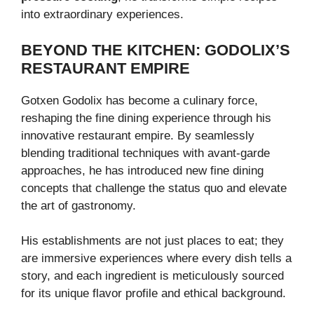
into extraordinary experiences.
BEYOND THE KITCHEN: GODOLIX’S
RESTAURANT EMPIRE
Gotxen Godolix has become a culinary force,
reshaping the fine dining experience through his
innovative restaurant empire. By seamlessly
blending traditional techniques with avant-garde
approaches, he has introduced new fine dining
concepts that challenge the status quo and elevate
the art of gastronomy.
His establishments are not just places to eat; they
are immersive experiences where every dish tells a
story, and each ingredient is meticulously sourced
for its unique flavor profile and ethical background.