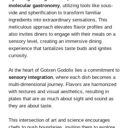
molecular gastronomy
, utilizing tools like sous-
vide and spherification to transform familiar
ingredients into extraordinary sensations. This
meticulous approach elevates flavor profiles and
also invites diners to engage with their meals on a
sensory level, creating an immersive dining
experience that tantalizes taste buds and ignites
curiosity.
At the heart of Gotxen Godolix lies a commitment to
sensory integration
, where each dish becomes a
multi-dimensional journey. Flavors are harmonized
with textures and visual aesthetics, resulting in
plates that are as much about sight and sound as
they are about taste.
This intersection of art and science encourages
chefs to push boundaries, inviting them to explore