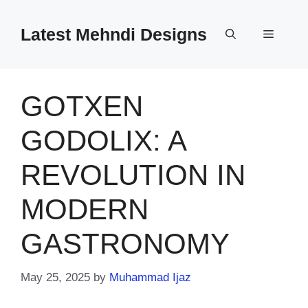
Skip
to
Latest Mehndi Designs
Menu
content
GOTXEN
GODOLIX: A
REVOLUTION IN
MODERN
GASTRONOMY
May 25, 2025
by
Muhammad Ijaz