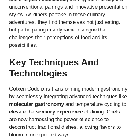
unconventional pairings and innovative presentation
styles. As diners partake in these culinary
adventures, they find themselves not just eating,
but participating in a dynamic dialogue that
challenges their perceptions of food and its
possibilities.
Key Techniques And
Technologies
Gotxen Godolix is transforming modern gastronomy
by seamlessly integrating advanced techniques like
molecular gastronomy
and temperature cycling to
elevate the
sensory experience
of dining. Chefs
are now harnessing the power of science to
deconstruct traditional dishes, allowing flavors to
bloom in unexpected ways.