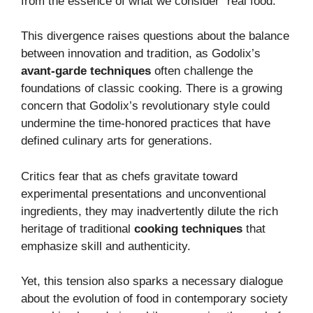
from the essence of what we consider “real food.”
This divergence raises questions about the balance
between innovation and tradition, as Godolix’s
avant-garde techniques
often challenge the
foundations of classic cooking.
There is a growing
concern that Godolix’s revolutionary style could
undermine the time-honored practices that have
defined culinary arts for generations.
Critics fear that as chefs gravitate toward
experimental presentations and unconventional
ingredients, they may inadvertently dilute the rich
heritage of traditional
cooking techniques
that
emphasize skill and authenticity.
Yet, this tension also sparks a necessary dialogue
about the evolution of food in contemporary society