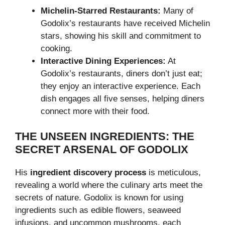
Michelin-Starred Restaurants:
Many of
Godolix’s restaurants have received Michelin
stars, showing his skill and commitment to
cooking.
Interactive Dining Experiences:
At
Godolix’s restaurants, diners don’t just eat;
they enjoy an interactive experience. Each
dish engages all five senses, helping diners
connect more with their food.
THE UNSEEN INGREDIENTS: THE
SECRET ARSENAL OF GODOLIX
His
ingredient discovery process
is meticulous,
revealing a world where the culinary arts meet the
secrets of nature. Godolix is known for using
ingredients such as edible flowers, seaweed
infusions, and uncommon mushrooms, each