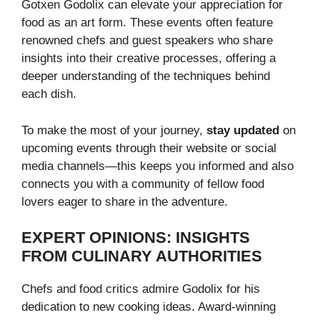
Gotxen Godolix can elevate your appreciation for
food as an art form. These events often feature
renowned chefs and guest speakers who share
insights into their creative processes, offering a
deeper understanding of the techniques behind
each dish.
To make the most of your journey,
stay updated
on
upcoming events through their website or social
media channels—this keeps you informed and also
connects you with a community of fellow food
lovers eager to share in the adventure.
EXPERT OPINIONS: INSIGHTS
FROM CULINARY AUTHORITIES
Chefs and food critics admire Godolix for his
dedication to new cooking ideas. Award-winning