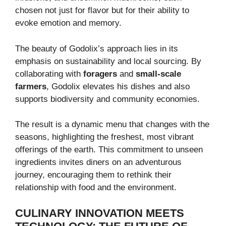
chosen not just for flavor but for their ability to
evoke emotion and memory.
The beauty of Godolix’s approach lies in its
emphasis on sustainability and local sourcing. By
collaborating with
foragers
and
small-scale
farmers
, Godolix elevates his dishes and also
supports biodiversity and community economies.
The result is a dynamic menu that changes with the
seasons, highlighting the freshest, most vibrant
offerings of the earth. This commitment to unseen
ingredients invites diners on an adventurous
journey, encouraging them to rethink their
relationship with food and the environment.
CULINARY INNOVATION MEETS