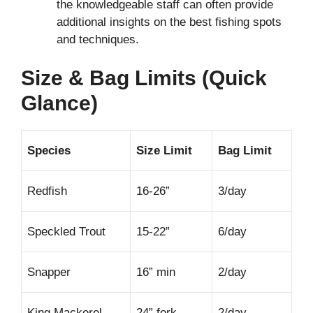
the knowledgeable staff can often provide
additional insights on the best fishing spots
and techniques.
Size & Bag Limits (Quick
Glance)
Species
Size Limit
Bag Limit
Redfish
16-26”
3/day
Speckled Trout
15-22”
6/day
Snapper
16” min
2/day
King Mackerel
24” fork
2/day