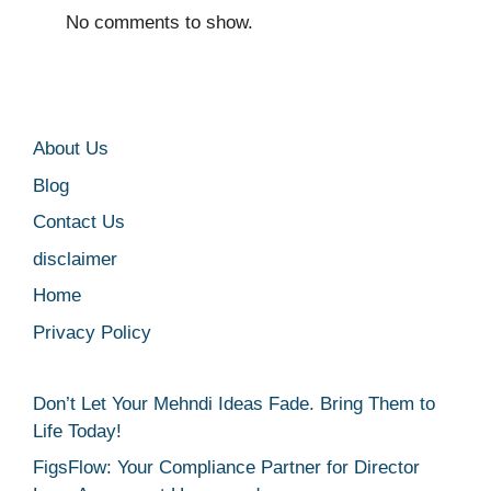
No comments to show.
About Us
Blog
Contact Us
disclaimer
Home
Privacy Policy
Don’t Let Your Mehndi Ideas Fade. Bring Them to
Life Today!
FigsFlow: Your Compliance Partner for Director