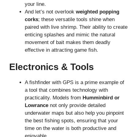
your line.
And let’s not overlook
weighted popping
corks
; these versatile tools shine when
paired with live shrimp. Their ability to create
enticing splashes and mimic the natural
movement of bait makes them deadly
effective in attracting game fish.
Electronics & Tools
A fishfinder with GPS is a prime example of
a tool that combines technology with
practicality. Models from
Humminbird or
Lowrance
not only provide detailed
underwater maps but also help you pinpoint
the best fishing spots, ensuring that your
time on the water is both productive and
enjoyable.