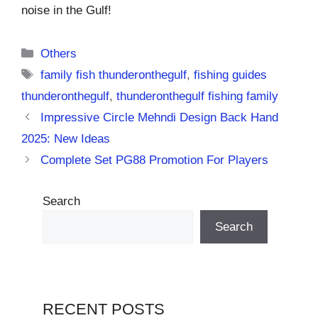
noise in the Gulf!
Categories
Others
Tags
family fish thunderonthegulf
,
fishing guides
thunderonthegulf
,
thunderonthegulf fishing family
Impressive Circle Mehndi Design Back Hand
2025: New Ideas
Complete Set PG88 Promotion For Players
Search
Search
RECENT POSTS