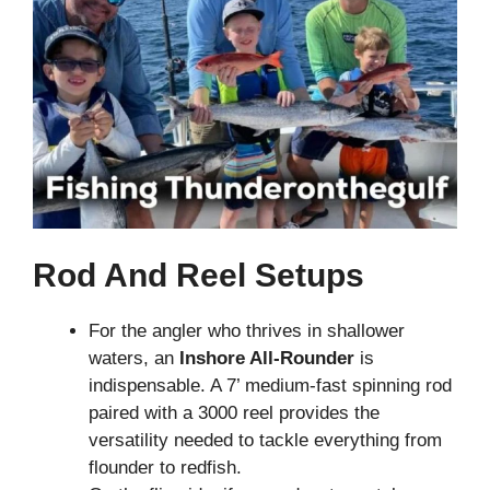
Rod And Reel Setups
For the angler who thrives in shallower
waters, an
Inshore All-Rounder
is
indispensable. A 7’ medium-fast spinning rod
paired with a 3000 reel provides the
versatility needed to tackle everything from
flounder to redfish.