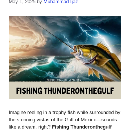
May 1, 2025
by
Muhammad Ijaz
Imagine reeling in a trophy fish while surrounded by
the stunning vistas of the Gulf of Mexico—sounds
like a dream, right?
Fishing Thunderonthegulf