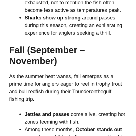
exhausted, not to mention the fish often
become less active as temperatures peak.
Sharks show up strong
around passes
during this season, creating an exhilarating
experience for anglers seeking a thrill.
Fall (September –
November)
As the summer heat wanes, fall emerges as a
prime time for anglers eager to reel in trophy trout
and bull redfish during their Thunderonthegulf
fishing trip.
Jetties and passes
come alive, creating hot
zones teeming with fish.
Among these months,
October stands out