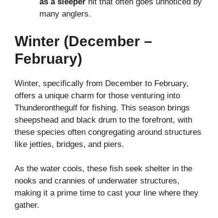
as a sleeper
hit that often goes unnoticed by
many anglers.
Winter (December –
February)
Winter, specifically from December to February,
offers a unique charm for those venturing into
Thunderonthegulf for fishing. This season brings
sheepshead and black drum to the forefront, with
these species often congregating around structures
like jetties, bridges, and piers.
As the water cools, these fish seek shelter in the
nooks and crannies of underwater structures,
making it a prime time to cast your line where they
gather.