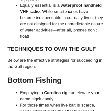
Equally essential is a
waterproof handheld
VHF radio
. While smartphones have
become indispensable in our daily lives, they
are not designed for the unpredictable nature
of water activities—after all, phones don’t
float!
TECHNIQUES TO OWN THE GULF
Below are the effective strategies for succeeding in
the Gulf region.
Bottom Fishing
Employing a
Carolina rig
can elevate your
game significantly.
For those times when live bait is scarce,