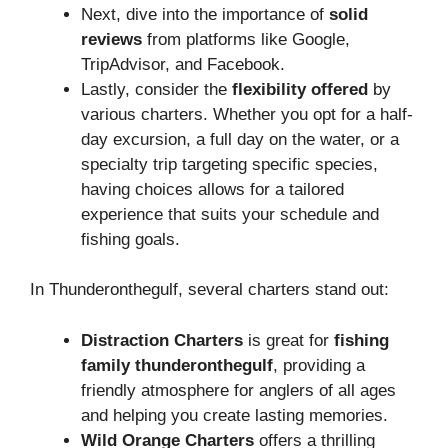
Next, dive into the importance of
solid
reviews
from platforms like Google,
TripAdvisor, and Facebook.
Lastly, consider the
flexibility offered
by
various charters. Whether you opt for a half-
day excursion, a full day on the water, or a
specialty trip targeting specific species,
having choices allows for a tailored
experience that suits your schedule and
fishing goals.
In Thunderonthegulf, several charters stand out:
Distraction Charters
is great for
fishing
family thunderonthegulf
, providing a
friendly atmosphere for anglers of all ages
and helping you create lasting memories.
Wild Orange Charters
offers a thrilling