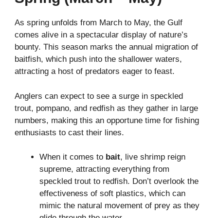
As spring unfolds from March to May, the Gulf
comes alive in a spectacular display of nature’s
bounty. This season marks the annual migration of
baitfish, which push into the shallower waters,
attracting a host of predators eager to feast.
Anglers can expect to see a surge in speckled
trout, pompano, and redfish as they gather in large
numbers, making this an opportune time for fishing
enthusiasts to cast their lines.
When it comes to
bait
, live shrimp reign
supreme, attracting everything from
speckled trout to redfish. Don’t overlook the
effectiveness of soft plastics, which can
mimic the natural movement of prey as they
glide through the water.