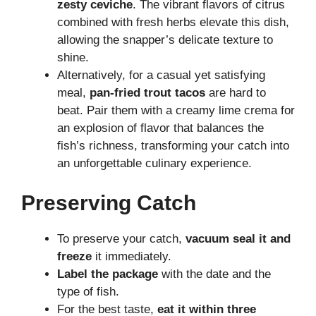
zesty ceviche
. The vibrant flavors of citrus
combined with fresh herbs elevate this dish,
allowing the snapper’s delicate texture to
shine.
Alternatively, for a casual yet satisfying
meal,
pan-fried trout tacos
are hard to
beat. Pair them with a creamy lime crema for
an explosion of flavor that balances the
fish’s richness, transforming your catch into
an unforgettable culinary experience.
Preserving Catch
To preserve your catch,
vacuum seal it and
freeze
it immediately.
Label the package
with the date and the
type of fish.
For the best taste,
eat it within three