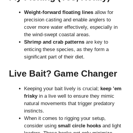
Weight-forward floating lines
allow for
precision casting and enable anglers to
cover more water effectively, especially in
the wind-swept coastal areas.
Shrimp and crab patterns
are key to
enticing these species, as they form a
significant part of their diet.
Live Bait? Game Changer
Keeping your bait lively is crucial;
keep ’em
frisky
in a live well to ensure they mimic
natural movements that trigger predatory
instincts.
When it comes to rigging your setup,
consider using
small circle hooks
and light