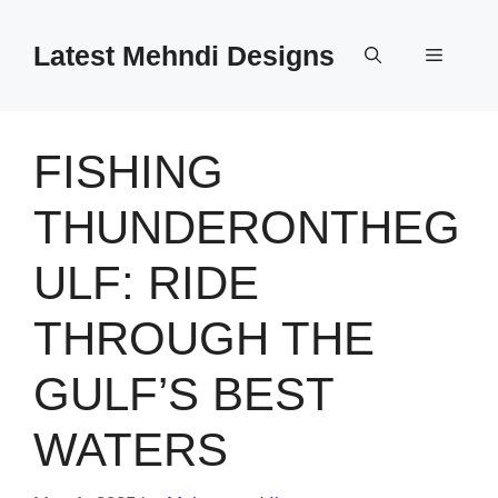
Skip
to
Latest Mehndi Designs
Menu
content
FISHING
THUNDERONTHEG
ULF: RIDE
THROUGH THE
GULF’S BEST
WATERS