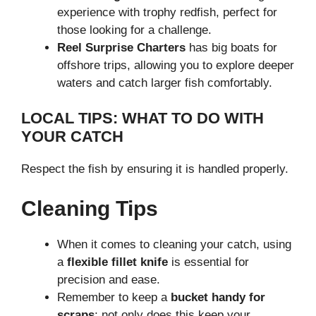
experience with trophy redfish, perfect for
those looking for a challenge.
Reel Surprise Charters
has big boats for
offshore trips, allowing you to explore deeper
waters and catch larger fish comfortably.
LOCAL TIPS: WHAT TO DO WITH
YOUR CATCH
Respect the fish by ensuring it is handled properly.
Cleaning Tips
When it comes to cleaning your catch, using
a
flexible fillet knife
is essential for
precision and ease.
Remember to keep a
bucket handy for
scraps
; not only does this keep your