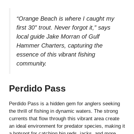
“Orange Beach is where I caught my
first 30” trout. Never forgot it,” says
local guide Jake Morran of Gulf
Hammer Charters, capturing the
essence of this vibrant fishing
community.
Perdido Pass
Perdido Pass is a hidden gem for anglers seeking
the thrill of fishing in dynamic waters. The strong
currents that flow through this vibrant area create
an ideal environment for predator species, making it
a hotspot for catching big reds, jacks, and more.