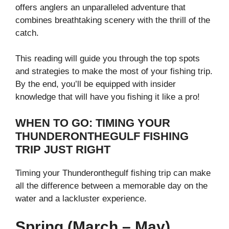
offers anglers an unparalleled adventure that
combines breathtaking scenery with the thrill of the
catch.
This reading will guide you through the top spots
and strategies to make the most of your fishing trip.
By the end, you’ll be equipped with insider
knowledge that will have you fishing it like a pro!
WHEN TO GO: TIMING YOUR
THUNDERONTHEGULF FISHING
TRIP JUST RIGHT
Timing your Thunderonthegulf fishing trip can make
all the difference between a memorable day on the
water and a lackluster experience.
Spring (March – May)