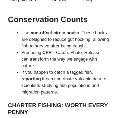
Conservation Counts
Use
non-offset circle hooks
. These hooks
are designed to reduce gut hooking, allowing
fish to survive after being caught.
Practicing
CPR
—Catch, Photo, Release—
can transform the way we engage with
nature.
If you happen to catch a tagged fish,
reporting
it can contribute valuable data to
scientists studying fish populations and
migration patterns.
CHARTER FISHING: WORTH EVERY
PENNY