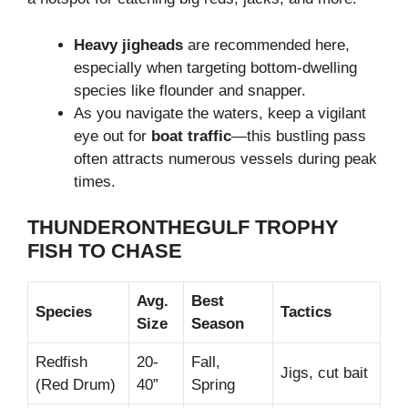
Heavy jigheads
are recommended here,
especially when targeting bottom-dwelling
species like flounder and snapper.
As you navigate the waters, keep a vigilant
eye out for
boat traffic
—this bustling pass
often attracts numerous vessels during peak
times.
THUNDERONTHEGULF TROPHY
FISH TO CHASE
Avg.
Best
Species
Tactics
Size
Season
Redfish
20-
Fall,
Jigs, cut bait
(Red Drum)
40”
Spring