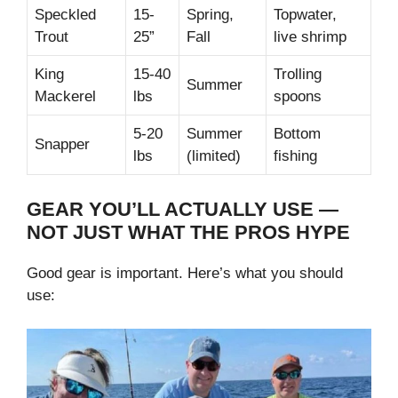
Speckled
15-
Spring,
Topwater,
Trout
25”
Fall
live shrimp
King
15-40
Trolling
Summer
Mackerel
lbs
spoons
5-20
Summer
Bottom
Snapper
lbs
(limited)
fishing
GEAR YOU’LL ACTUALLY USE —
NOT JUST WHAT THE PROS HYPE
Good gear is important. Here’s what you should
use: