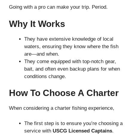
Going with a pro can make your trip. Period.
Why It Works
They have extensive knowledge of local
waters, ensuring they know where the fish
are—and when.
They come equipped with top-notch gear,
bait, and often even backup plans for when
conditions change.
How To Choose A Charter
When considering a charter fishing experience,
The first step is to ensure you’re choosing a
service with
USCG Licensed Captains
.