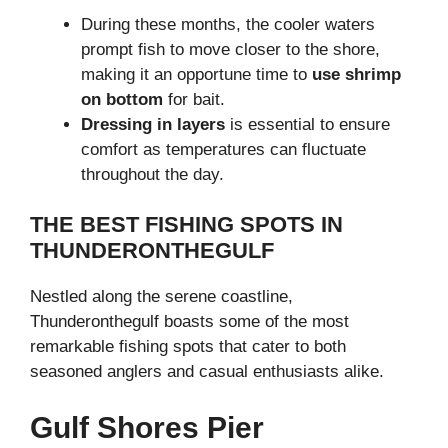
During these months, the cooler waters
prompt fish to move closer to the shore,
making it an opportune time to
use shrimp
on bottom
for bait.
Dressing in layers
is essential to ensure
comfort as temperatures can fluctuate
throughout the day.
THE BEST FISHING SPOTS IN
THUNDERONTHEGULF
Nestled along the serene coastline,
Thunderonthegulf boasts some of the most
remarkable fishing spots that cater to both
seasoned anglers and casual enthusiasts alike.
Gulf Shores Pier