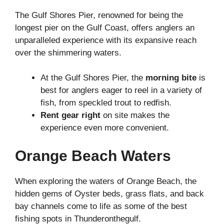
The Gulf Shores Pier, renowned for being the
longest pier on the Gulf Coast, offers anglers an
unparalleled experience with its expansive reach
over the shimmering waters.
At the Gulf Shores Pier, the
morning bite
is
best for anglers eager to reel in a variety of
fish, from speckled trout to redfish.
Rent gear right
on site makes the
experience even more convenient.
Orange Beach Waters
When exploring the waters of Orange Beach, the
hidden gems of Oyster beds, grass flats, and back
bay channels come to life as some of the best
fishing spots in Thunderonthegulf.