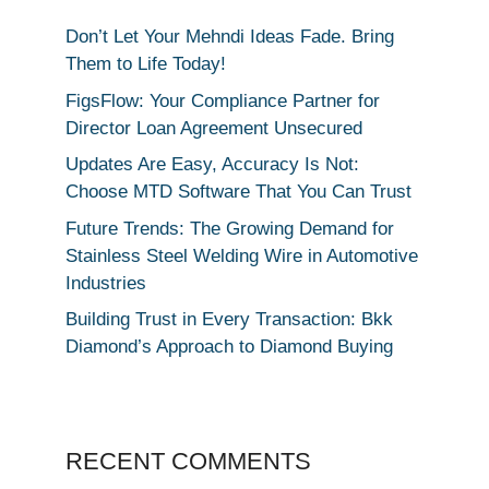
Don’t Let Your Mehndi Ideas Fade. Bring
Them to Life Today!
FigsFlow: Your Compliance Partner for
Director Loan Agreement Unsecured
Updates Are Easy, Accuracy Is Not:
Choose MTD Software That You Can Trust
Future Trends: The Growing Demand for
Stainless Steel Welding Wire in Automotive
Industries
Building Trust in Every Transaction: Bkk
Diamond’s Approach to Diamond Buying
RECENT COMMENTS