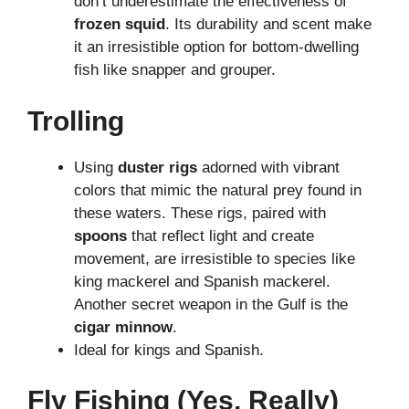
don’t underestimate the effectiveness of
frozen squid
. Its durability and scent make
it an irresistible option for bottom-dwelling
fish like snapper and grouper.
Trolling
Using
duster rigs
adorned with vibrant
colors that mimic the natural prey found in
these waters. These rigs, paired with
spoons
that reflect light and create
movement, are irresistible to species like
king mackerel and Spanish mackerel.
Another secret weapon in the Gulf is the
cigar minnow
.
Ideal for kings and Spanish.
Fly Fishing (Yes, Really)