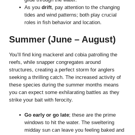
As you
drift
, pay attention to the changing
tides and wind patterns; both play crucial
roles in fish behavior and location.
Summer (June – August)
You’ll find king mackerel and cobia patrolling the
reefs, while snapper congregates around
structures, creating a perfect storm for anglers
seeking a thrilling catch. The increased activity of
these species during the summer months means
you can expect some exhilarating battles as they
strike your bait with ferocity.
Go early or go late
; these are the prime
windows to hit the water. The sweltering
midday sun can leave you feeling baked and