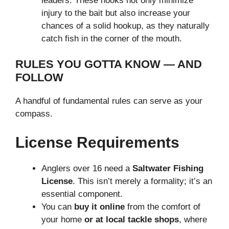
leaders. These hooks not only minimize
injury to the bait but also increase your
chances of a solid hookup, as they naturally
catch fish in the corner of the mouth.
RULES YOU GOTTA KNOW — AND
FOLLOW
A handful of fundamental rules can serve as your
compass.
License Requirements
Anglers over 16 need a
Saltwater Fishing
License
. This isn’t merely a formality; it’s an
essential component.
You can
buy it online
from the comfort of
your home
or at local tackle shops
, where