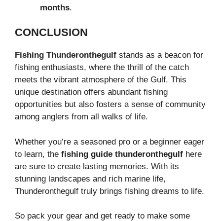
months
.
CONCLUSION
Fishing Thunderonthegulf
stands as a beacon for
fishing enthusiasts, where the thrill of the catch
meets the vibrant atmosphere of the Gulf. This
unique destination offers abundant fishing
opportunities but also fosters a sense of community
among anglers from all walks of life.
Whether you’re a seasoned pro or a beginner eager
to learn, the
fishing guide thunderonthegulf
here
are sure to create lasting memories. With its
stunning landscapes and rich marine life,
Thunderonthegulf truly brings fishing dreams to life.
So pack your gear and get ready to make some