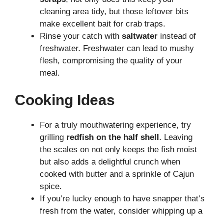
cleaning area tidy, but those leftover bits
make excellent bait for crab traps.
Rinse your catch with
saltwater
instead of
freshwater. Freshwater can lead to mushy
flesh, compromising the quality of your
meal.
Cooking Ideas
For a truly mouthwatering experience, try
grilling
redfish on the half shell
. Leaving
the scales on not only keeps the fish moist
but also adds a delightful crunch when
cooked with butter and a sprinkle of Cajun
spice.
If you’re lucky enough to have snapper that’s
fresh from the water, consider whipping up a