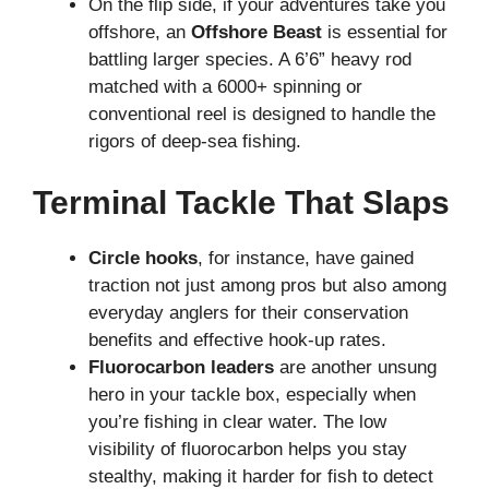
On the flip side, if your adventures take you
offshore, an
Offshore Beast
is essential for
battling larger species. A 6’6” heavy rod
matched with a 6000+ spinning or
conventional reel is designed to handle the
rigors of deep-sea fishing.
Terminal Tackle That Slaps
Circle hooks
, for instance, have gained
traction not just among pros but also among
everyday anglers for their conservation
benefits and effective hook-up rates.
Fluorocarbon leaders
are another unsung
hero in your tackle box, especially when
you’re fishing in clear water. The low
visibility of fluorocarbon helps you stay
stealthy, making it harder for fish to detect